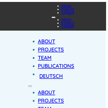
NEWS
EVENTS
CAREER
NEWS
EVENTS
CAREER
ABOUT
PROJECTS
TEAM
PUBLICATIONS
DEUTSCH
ABOUT
PROJECTS