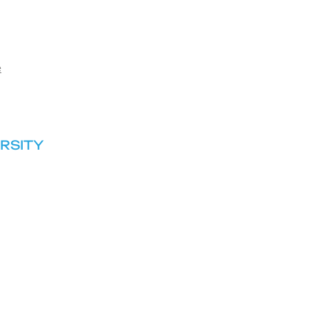
e
RSITY