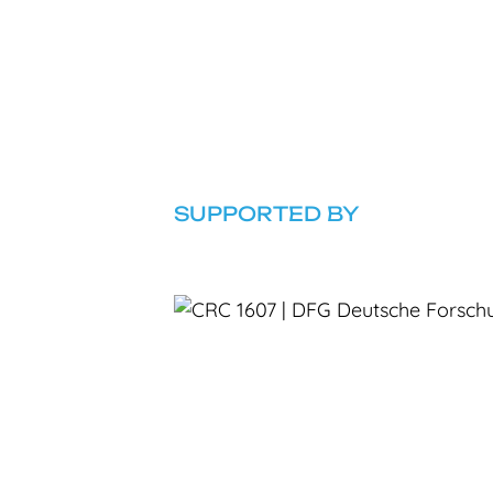
SUPPORTED BY