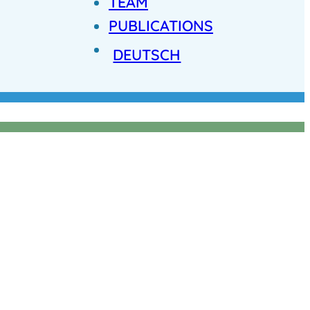
TEAM
PUBLICATIONS
DEUTSCH