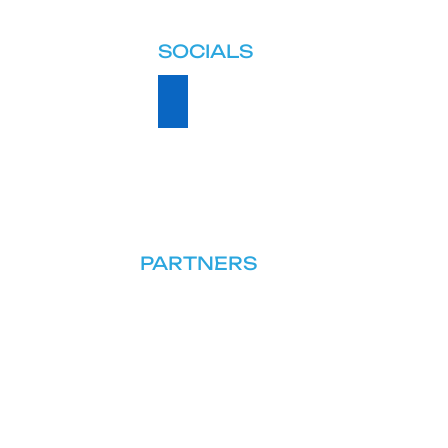
SOCIALS
PARTNERS