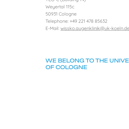
Weyertal 115c
50931 Cologne
Telephone: +49 221 478 85632
E-Mail:
wissko.augenklinik@uk-koeln.d
WE BELONG TO THE UNIVE
OF COLOGNE