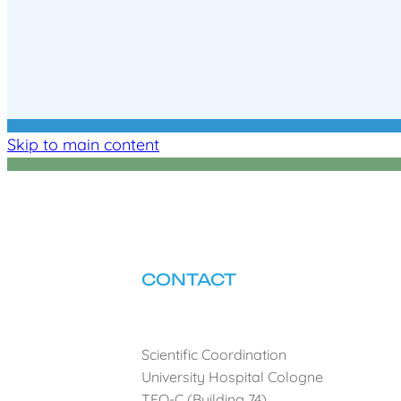
Skip to main content
CONTACT
Scientific Coordination
University Hospital Cologne
TEO-C (Building 74)