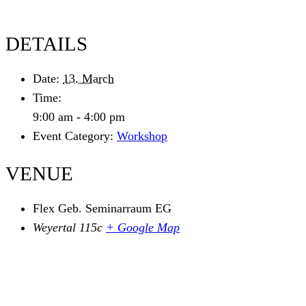
DETAILS
Date:
13. March
Time:
9:00 am - 4:00 pm
Event Category:
Workshop
VENUE
Flex Geb. Seminarraum EG
Weyertal 115c
+ Google Map