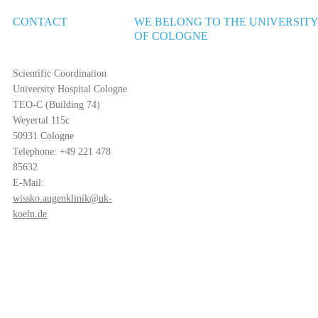
CONTACT
WE BELONG TO THE UNIVERSIT
OF COLOGNE
Scientific Coordination
University Hospital Cologne
TEO-C (Building 74)
Weyertal 115c
50931 Cologne
Telephone: +49 221 478
85632
E-Mail:
wissko.augenklinik@uk-
koeln.de