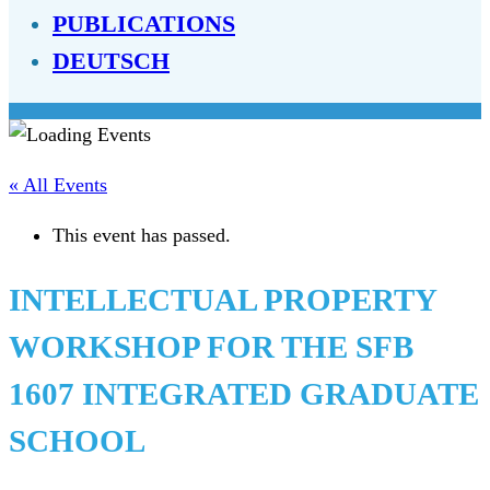
PUBLICATIONS
DEUTSCH
« All Events
This event has passed.
INTELLECTUAL PROPERTY
WORKSHOP FOR THE SFB
1607 INTEGRATED GRADUATE
SCHOOL