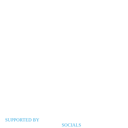
SUPPORTED BY
SOCIALS