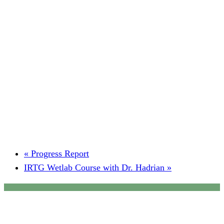
«
Progress Report
IRTG Wetlab Course with Dr. Hadrian
»