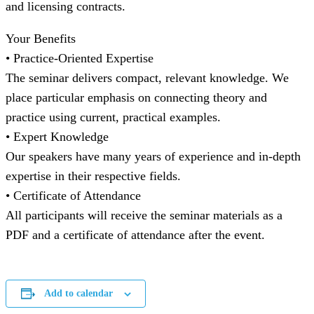
and licensing contracts.
Your Benefits
• Practice-Oriented Expertise
The seminar delivers compact, relevant knowledge. We
place particular emphasis on connecting theory and
practice using current, practical examples.
• Expert Knowledge
Our speakers have many years of experience and in-depth
expertise in their respective fields.
• Certificate of Attendance
All participants will receive the seminar materials as a
PDF and a certificate of attendance after the event.
Add to calendar