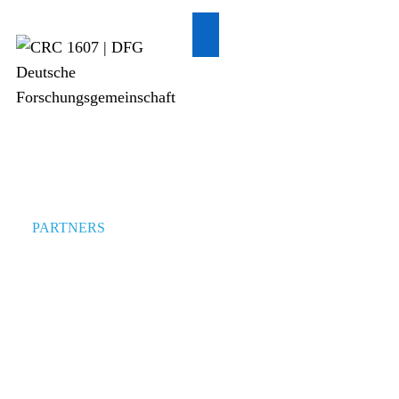
PARTNERS