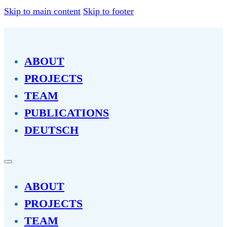
Skip to main content
Skip to footer
ABOUT
PROJECTS
TEAM
PUBLICATIONS
DEUTSCH
ABOUT
PROJECTS
TEAM