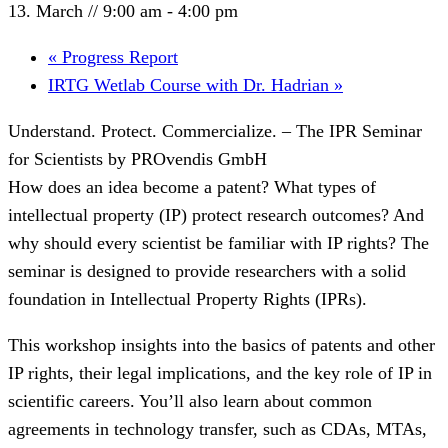
13. March // 9:00 am
-
4:00 pm
«
Progress Report
IRTG Wetlab Course with Dr. Hadrian
»
Understand. Protect. Commercialize. – The IPR Seminar
for Scientists by PROvendis GmbH
How does an idea become a patent? What types of
intellectual property (IP) protect research outcomes? And
why should every scientist be familiar with IP rights? The
seminar is designed to provide researchers with a solid
foundation in Intellectual Property Rights (IPRs).
This workshop insights into the basics of patents and other
IP rights, their legal implications, and the key role of IP in
scientific careers. You’ll also learn about common
agreements in technology transfer, such as CDAs, MTAs,