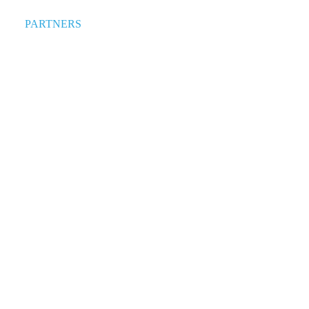
PARTNERS