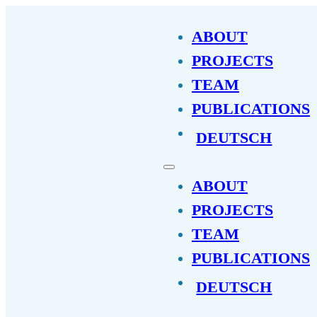
ABOUT
PROJECTS
TEAM
PUBLICATIONS
DEUTSCH
ABOUT
PROJECTS
TEAM
PUBLICATIONS
DEUTSCH