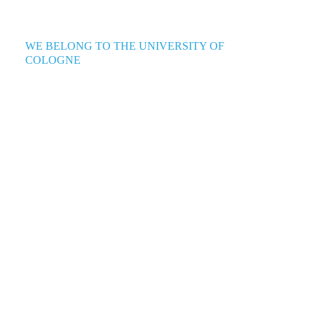
WE BELONG TO THE UNIVERSITY OF
COLOGNE