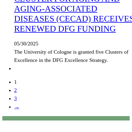
AGING-ASSOCIATED
DISEASES (CECAD) RECEIVE
RENEWED DFG FUNDING
05/30/2025
The University of Cologne is granted five Clusters of
Excellence in the DFG Excellence Strategy.
1
2
3
→