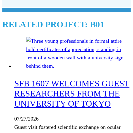
RELATED PROJECT:
B01
SFB 1607 WELCOMES GUEST
RESEARCHERS FROM THE
UNIVERSITY OF TOKYO
07/27/2026
Guest visit fostered scientific exchange on ocular