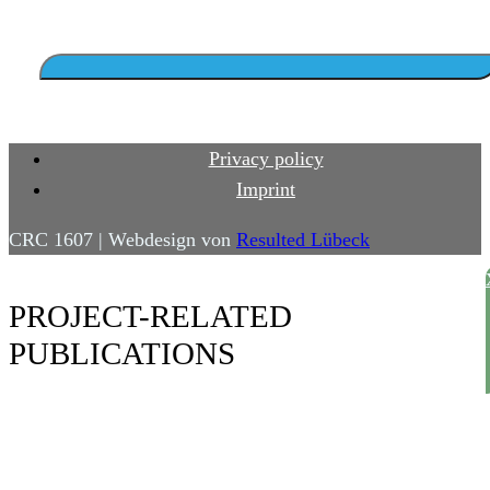
Privacy policy
Imprint
CRC 1607 | Webdesign von
Resulted Lübeck
PROJECT-RELATED
PUBLICATIONS