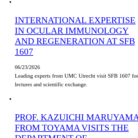
INTERNATIONAL EXPERTISE
IN OCULAR IMMUNOLOGY
AND REGENERATION AT SFB
1607
06/23/2026
Leading experts from UMC Utrecht visit SFB 1607 fo
lectures and scientific exchange.
PROF. KAZUICHI MARUYAM
FROM TOYAMA VISITS THE
DEPARTMENT OF