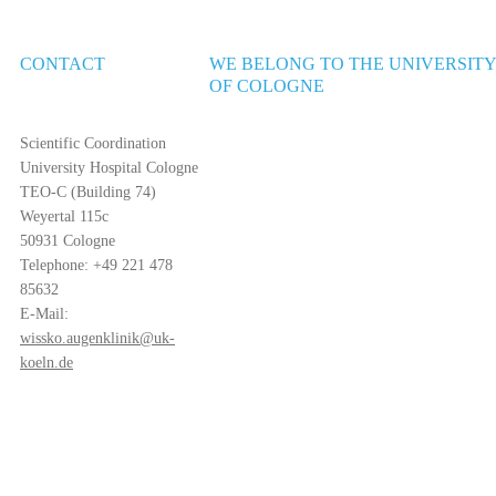
CONTACT
WE BELONG TO THE UNIVERSIT
OF COLOGNE
Scientific Coordination
University Hospital Cologne
TEO-C (Building 74)
Weyertal 115c
50931 Cologne
Telephone: +49 221 478
85632
E-Mail:
wissko.augenklinik@uk-
koeln.de