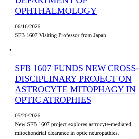
OPHTHALMOLOGY
06/16/2026
SFB 1607 Visiting Professor from Japan
SFB 1607 FUNDS NEW CROSS-
DISCIPLINARY PROJECT ON
ASTROCYTE MITOPHAGY IN
OPTIC ATROPHIES
05/20/2026
New SFB 1607 project explores astrocyte-mediated
mitochondrial clearance in optic neuropathies.