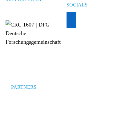
SOCIALS
PARTNERS