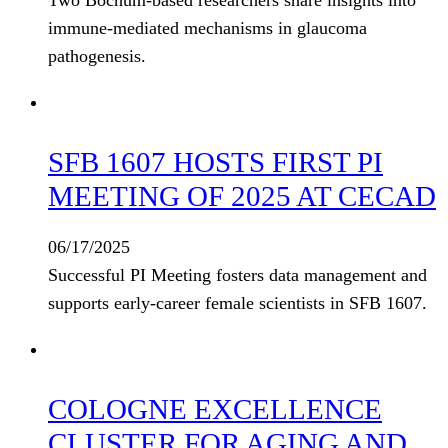
Two Bochum-based researchers share insights into
immune-mediated mechanisms in glaucoma
pathogenesis.
SFB 1607 HOSTS FIRST PI
MEETING OF 2025 AT CECAD
06/17/2025
Successful PI Meeting fosters data management and
supports early-career female scientists in SFB 1607.
COLOGNE EXCELLENCE
CLUSTER FOR AGING AND