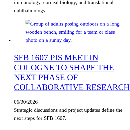
immunology, corneal biology, and translational
ophthalmology.
SFB 1607 PIS MEET IN
COLOGNE TO SHAPE THE
NEXT PHASE OF
COLLABORATIVE RESEARCH
06/30/2026
Strategic discussions and project updates define the
next steps for SFB 1607.