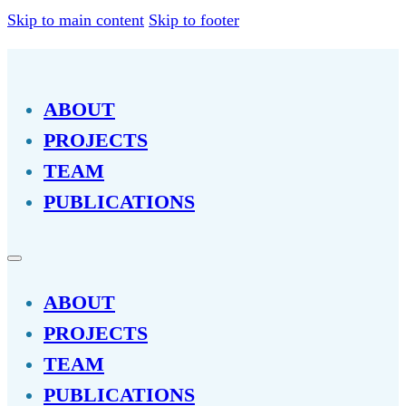
Skip to main content
Skip to footer
ABOUT
PROJECTS
TEAM
PUBLICATIONS
ABOUT
PROJECTS
TEAM
PUBLICATIONS