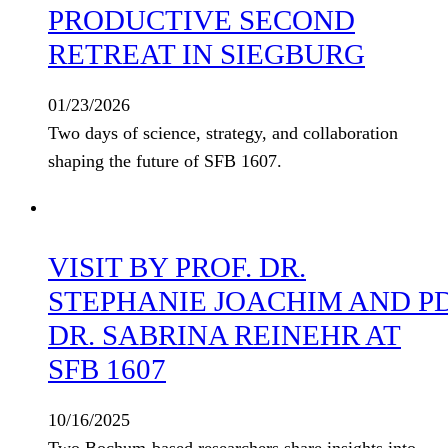
PRODUCTIVE SECOND
RETREAT IN SIEGBURG
01/23/2026
Two days of science, strategy, and collaboration
shaping the future of SFB 1607.
VISIT BY PROF. DR.
STEPHANIE JOACHIM AND P
DR. SABRINA REINEHR AT
SFB 1607
10/16/2025