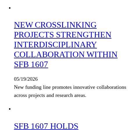
NEW CROSSLINKING
PROJECTS STRENGTHEN
INTERDISCIPLINARY
COLLABORATION WITHIN
SFB 1607
05/19/2026
New funding line promotes innovative collaborations
across projects and research areas.
SFB 1607 HOLDS