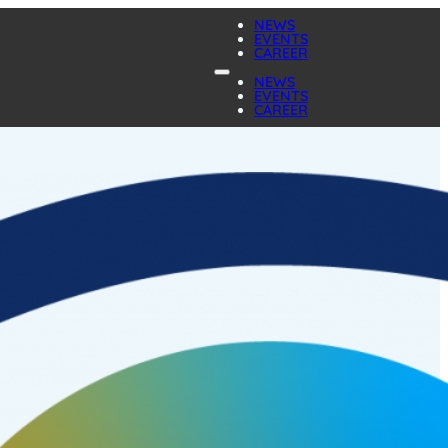
NEWS
EVENTS
CAREER
NEWS
EVENTS
CAREER