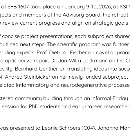
 of SFB 1607 took place on January 9–10, 2026, at KSI 
ojects and members of the Advisory Board, the retreat
 review current progress and align on strategic goals f
f concise project presentations, each subproject share
utlined next steps. The scientific program was further
leading experts: Prof. Dietmar Fischer on novel approa
nd optic nerve repair, Dr. Jan-Wilm Lackmann on th
ility, Bernhard Günther on translating ideas into succ
of. Andrea Steinbicker on her newly funded subproject
related inflammatory and neurodegenerative processe
ostered community building through an informal Friday 
 session for PhD students and early-career researcher
was presented to Leonie Schroers (C04), Johanna Man