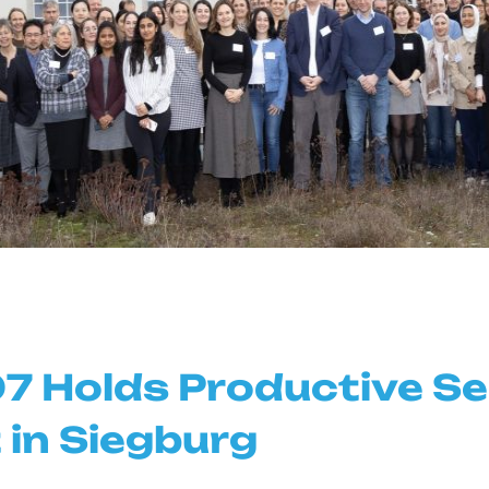
7 Holds Productive S
 in Siegburg