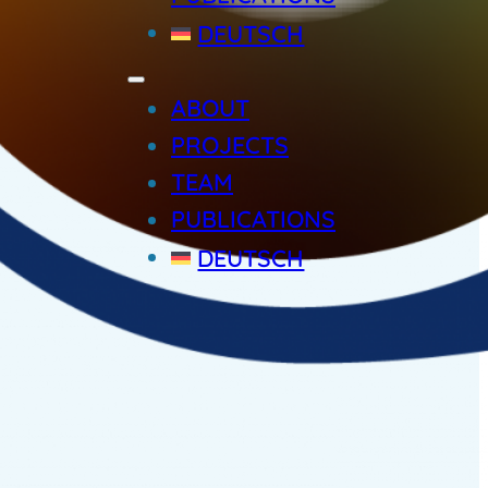
DEUTSCH
ABOUT
PROJECTS
TEAM
PUBLICATIONS
DEUTSCH