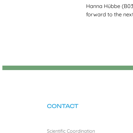
Hanna Hübbe (B03).
forward to the nex
CONTACT
Scientific Coordination