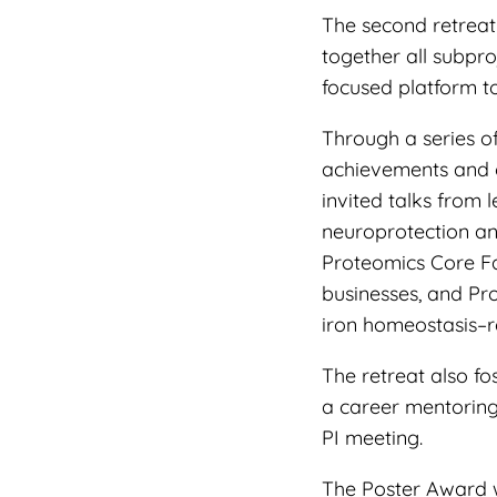
The second retreat
together all subpr
focused platform to
Through a series o
achievements and o
invited talks from 
neuroprotection a
Proteomics Core Fac
businesses, and Pr
iron homeostasis–
The retreat also f
a career mentoring
PI meeting.
The Poster Award 