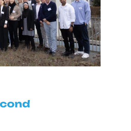
econd