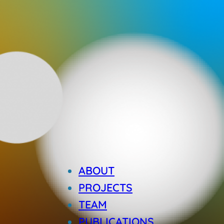
ABOUT
PROJECTS
TEAM
PUBLICATIONS