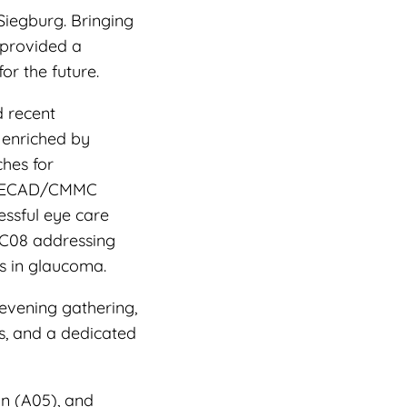
Siegburg. Bringing
 provided a
or the future.
d recent
 enriched by
ches for
e CECAD/CMMC
essful eye care
 C08 addressing
s in glaucoma.
evening gathering,
s, and a dedicated
n (A05), and