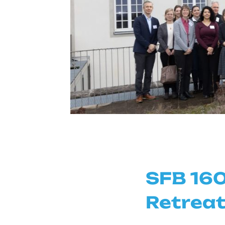
SFB 160
Retreat