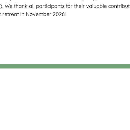
 We thank all participants for their valuable contribu
t retreat in November 2026!