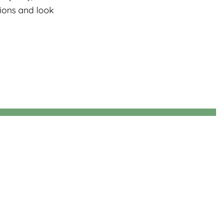
tions and look