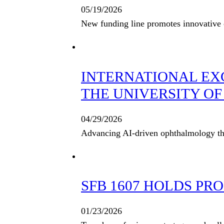
05/19/2026
New funding line promotes innovative c
INTERNATIONAL EX
THE UNIVERSITY OF 
04/29/2026
Advancing AI-driven ophthalmology thro
SFB 1607 HOLDS PR
01/23/2026