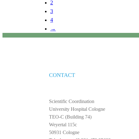
2
3
4
→
CONTACT
Scientific Coordination
University Hospital Cologne
TEO-C (Building 74)
Weyertal 115c
50931 Cologne