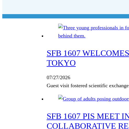
SFB 1607 WELCOMES
TOKYO
07/27/2026
Guest visit fostered scientific exchan
SFB 1607 PIS MEET 
COLLABORATIVE R