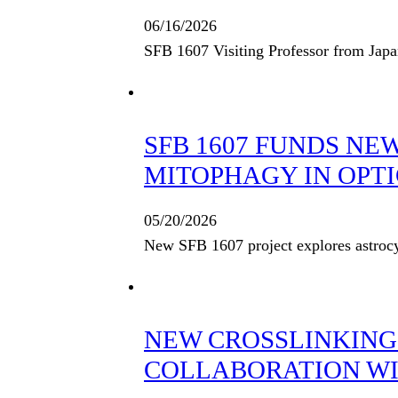
06/16/2026
SFB 1607 Visiting Professor from Jap
SFB 1607 FUNDS NE
MITOPHAGY IN OPTI
05/20/2026
New SFB 1607 project explores astrocy
NEW CROSSLINKING
COLLABORATION WIT