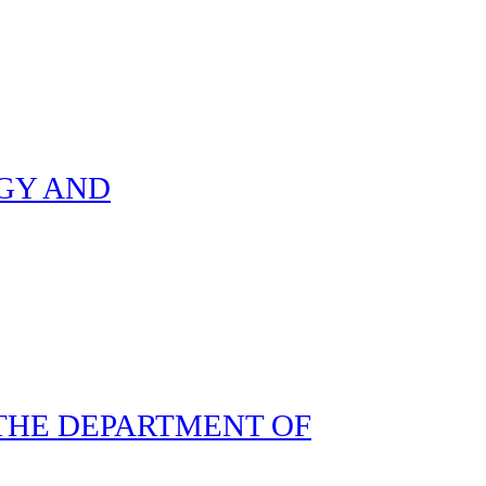
GY AND
THE DEPARTMENT OF