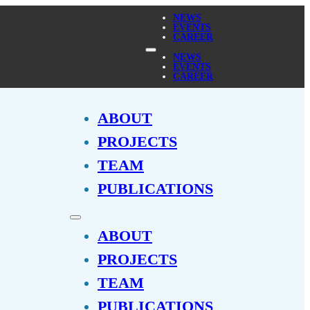
NEWS
EVENTS
CAREER
NEWS
EVENTS
CAREER
ABOUT
PROJECTS
TEAM
PUBLICATIONS
ABOUT
PROJECTS
TEAM
PUBLICATIONS