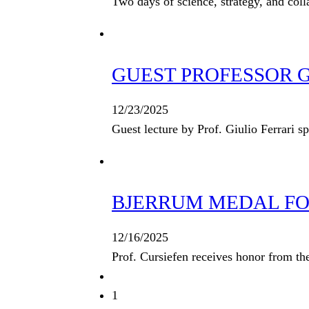
Two days of science, strategy, and col
GUEST PROFESSOR GI
12/23/2025
Guest lecture by Prof. Giulio Ferrari s
BJERRUM MEDAL FOR
12/16/2025
Prof. Cursiefen receives honor from t
1