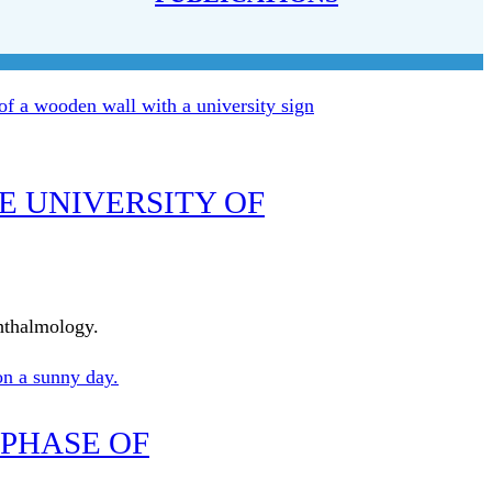
E UNIVERSITY OF
phthalmology.
 PHASE OF