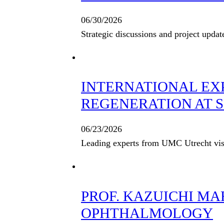
06/30/2026
Strategic discussions and project updat
INTERNATIONAL EX
REGENERATION AT S
06/23/2026
Leading experts from UMC Utrecht visi
PROF. KAZUICHI M
OPHTHALMOLOGY