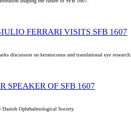
laboration shaping the future of SFB 1607.
ULIO FERRARI VISITS SFB 1607
parks discussion on keratoconus and translational eye research
 SPEAKER OF SFB 1607
he Danish Ophthalmological Society