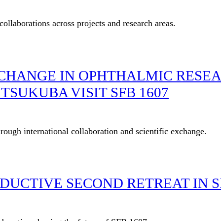
ollaborations across projects and research areas.
CHANGE IN OPHTHALMIC RESEA
TSUKUBA VISIT SFB 1607
ugh international collaboration and scientific exchange.
ODUCTIVE SECOND RETREAT IN 