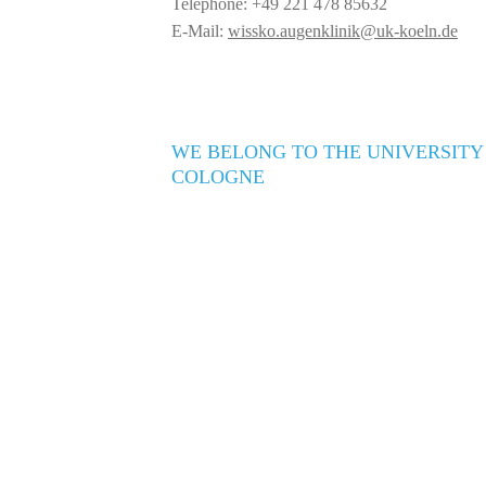
Telephone: +49 221 478 85632
E-Mail:
wissko.augenklinik@uk-koeln.de
WE BELONG TO THE UNIVERSITY
COLOGNE