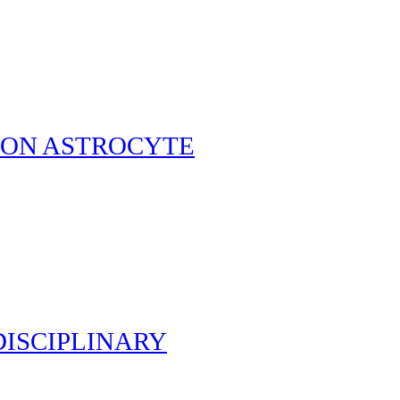
T ON ASTROCYTE
ISCIPLINARY