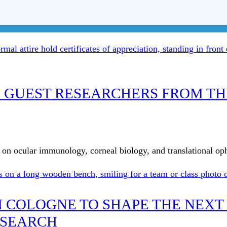
 GUEST RESEARCHERS FROM TH
ge on ocular immunology, corneal biology, and translational o
IN COLOGNE TO SHAPE THE NEXT
ESEARCH