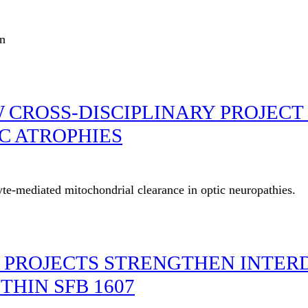
an
W CROSS-DISCIPLINARY PROJEC
C ATROPHIES
te-mediated mitochondrial clearance in optic neuropathies.
 PROJECTS STRENGTHEN INTERD
HIN SFB 1607