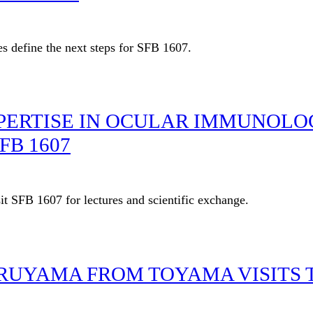
es define the next steps for SFB 1607.
PERTISE IN OCULAR IMMUNOLO
FB 1607
t SFB 1607 for lectures and scientific exchange.
ARUYAMA FROM TOYAMA VISITS 