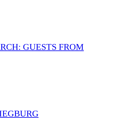
RCH: GUESTS FROM
SIEGBURG