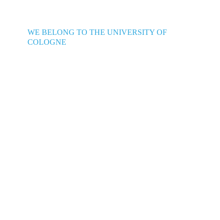
WE BELONG TO THE UNIVERSITY OF
COLOGNE