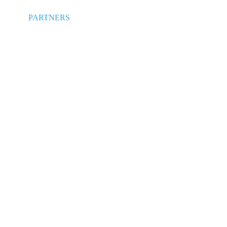
PARTNERS