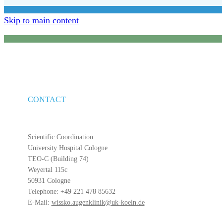
Skip to main content
CONTACT
Scientific Coordination
University Hospital Cologne
TEO-C (Building 74)
Weyertal 115c
50931 Cologne
Telephone: +49 221 478 85632
E-Mail:
wissko.augenklinik@uk-koeln.de