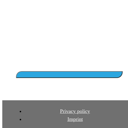
Privacy policy
Imprint