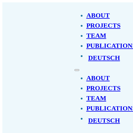
ABOUT
PROJECTS
TEAM
PUBLICATION
DEUTSCH
ABOUT
PROJECTS
TEAM
PUBLICATION
DEUTSCH