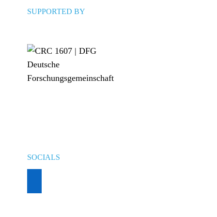
SUPPORTED BY
SOCIALS