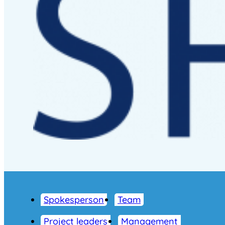
Spokesperson
Team
Project leaders
Management