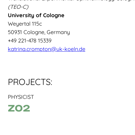
(TEO-C)
University of Cologne
Weyertal 115c
50931 Cologne, Germany
+49 221-478 15339
katrina.crompton@uk-koeln.de
PROJECTS:
PHYSICIST
Z02