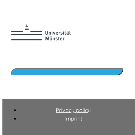
Privacy policy
Imprint