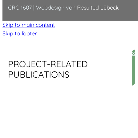
CRC 1607 | Webdesign von
Resulted Lübeck
Skip to main content
Skip to footer
X
PROJECT-RELATED
PUBLICATIONS