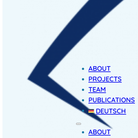
ABOUT
PROJECTS
TEAM
PUBLICATIONS
DEUTSCH
ABOUT