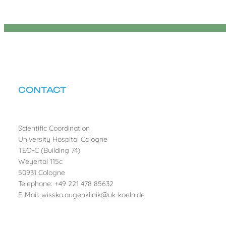
CONTACT
Scientific Coordination
University Hospital Cologne
TEO-C (Building 74)
Weyertal 115c
50931 Cologne
Telephone: +49 221 478 85632
E-Mail:
wissko.augenklinik@uk-koeln.de