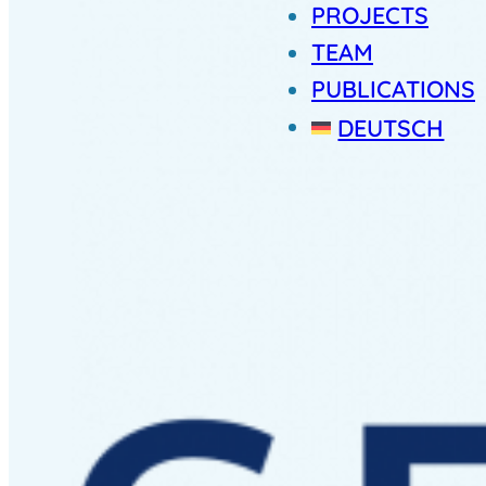
PROJECTS
TEAM
PUBLICATIONS
DEUTSCH