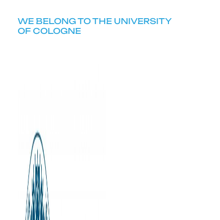
WE BELONG TO THE UNIVERSITY
OF COLOGNE