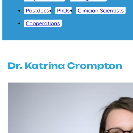
Postdocs
PhDs
Clinician Scientists
Cooperations
Dr. Katrina Crompton