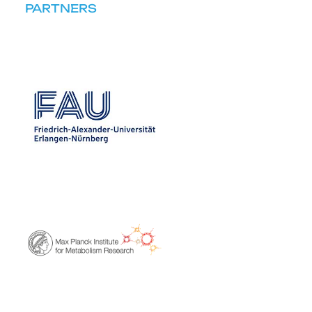
PARTNERS