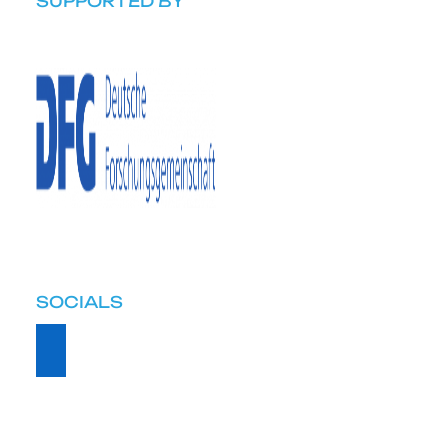
SUPPORTED BY
SOCIALS