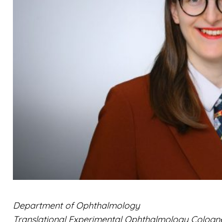
Department of Ophthalmology
Translational Experimental Ophthalmology Cologn