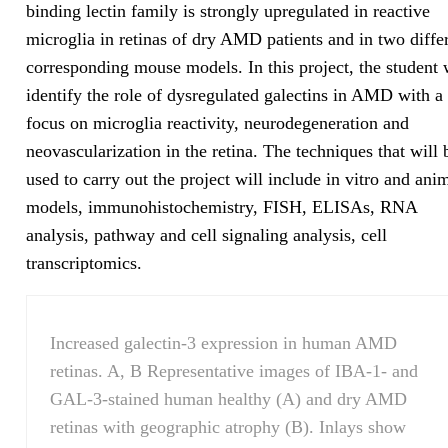
binding lectin family is strongly upregulated in reactive
microglia in retinas of dry AMD patients and in two diffe
corresponding mouse models. In this project, the student 
identify the role of dysregulated galectins in AMD with a
focus on microglia reactivity, neurodegeneration and
neovascularization in the retina. The techniques that will 
used to carry out the project will include in vitro and ani
models, immunohistochemistry, FISH, ELISAs, RNA
analysis, pathway and cell signaling analysis, cell
transcriptomics.
Increased galectin-3 expression in human AMD
retinas. A, B Representative images of IBA-1- and
GAL-3-stained human healthy (A) and dry AMD
retinas with geographic atrophy (B). Inlays show