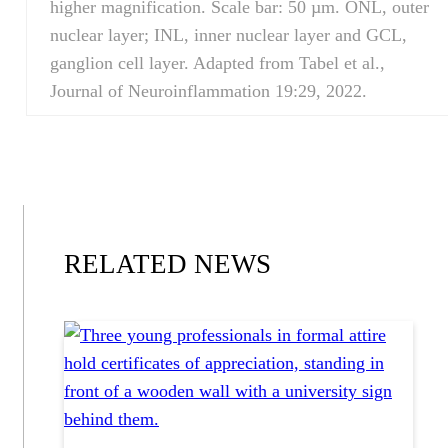
higher magnification. Scale bar: 50 µm. ONL, outer
nuclear layer; INL, inner nuclear layer and GCL,
ganglion cell layer. Adapted from Tabel et al.,
Journal of Neuroinflammation 19:29, 2022.
RELATED NEWS