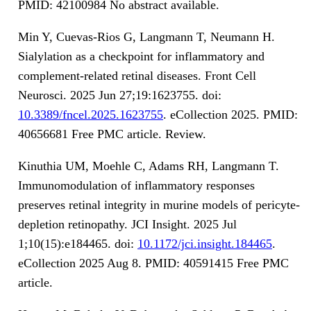
PMID: 42100984 No abstract available.
Min Y, Cuevas-Rios G, Langmann T, Neumann H.
Sialylation as a checkpoint for inflammatory and
complement-related retinal diseases. Front Cell
Neurosci. 2025 Jun 27;19:1623755. doi:
10.3389/fncel.2025.1623755
. eCollection 2025. PMID:
40656681 Free PMC article. Review.
Kinuthia UM, Moehle C, Adams RH, Langmann T.
Immunomodulation of inflammatory responses
preserves retinal integrity in murine models of pericyte-
depletion retinopathy. JCI Insight. 2025 Jul
1;10(15):e184465. doi:
10.1172/jci.insight.184465
.
eCollection 2025 Aug 8. PMID: 40591415 Free PMC
article.