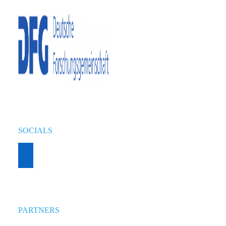
SOCIALS
PARTNERS