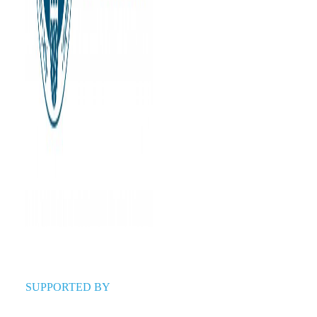
SUPPORTED BY