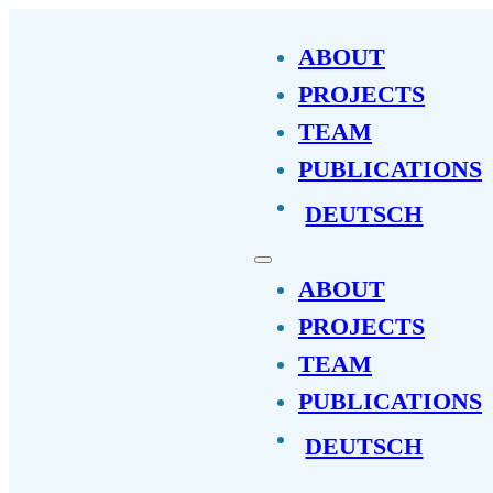
ABOUT
PROJECTS
TEAM
PUBLICATIONS
DEUTSCH
ABOUT
PROJECTS
TEAM
PUBLICATIONS
DEUTSCH