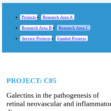
Projects
Research Area A
Research Area B
Research Area C
Service Projects
Funded Projects
PROJECT: C05
Galectins in the pathogenesis of
retinal neovascular and inflammato