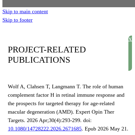
Skip to main content
Skip to footer
X
PROJECT-RELATED
PUBLICATIONS
Wolf A, Clahsen T, Langmann T. The role of human
complement factor H in retinal immune response and
the prospects for targeted therapy for age-related
macular degeneration (AMD). Expert Opin Ther
Targets. 2026 Apr;30(4):293-299. doi:
10.1080/14728222.2026.2671685
. Epub 2026 May 21.