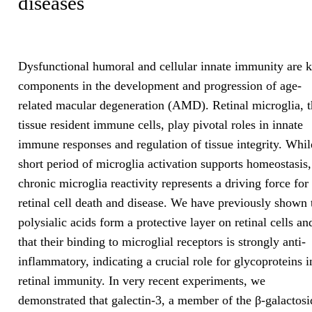
diseases
Dysfunctional humoral and cellular innate immunity are 
components in the development and progression of age-
related macular degeneration (AMD). Retinal microglia, t
tissue resident immune cells, play pivotal roles in innate
immune responses and regulation of tissue integrity. Whil
short period of microglia activation supports homeostasis,
chronic microglia reactivity represents a driving force for
retinal cell death and disease. We have previously shown 
polysialic acids form a protective layer on retinal cells an
that their binding to microglial receptors is strongly anti-
inflammatory, indicating a crucial role for glycoproteins i
retinal immunity. In very recent experiments, we
demonstrated that galectin-3, a member of the β-galactosi