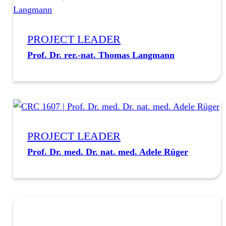
PROJECT LEADER
Prof. Dr. rer.-nat. Thomas Langmann
PROJECT LEADER
Prof. Dr. med. Dr. nat. med. Adele Rüger