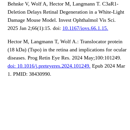
Behnke V, Wolf A, Hector M, Langmann T. C3aR1-
Deletion Delays Retinal Degeneration in a White-Light
Damage Mouse Model. Invest Ophthalmol Vis Sci.
2025 Jan 2;66(1):15. doi:
10.1167/iovs.66.1.15.
Hector M, Langmann T, Wolf A.: Translocator protein
(18 kDa) (Tspo) in the retina and implications for ocular
diseases. Prog Retin Eye Res. 2024 May;100:101249.
doi: 10.1016/j.preteyeres.2024.101249.
Epub 2024 Mar
1. PMID: 38430990.