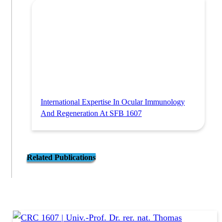
International Expertise In Ocular Immunology
And Regeneration At SFB 1607
Related Publications