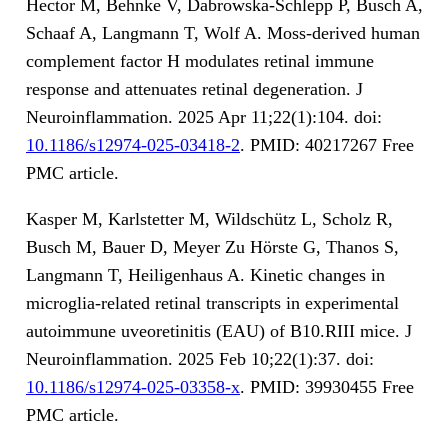
Hector M, Behnke V, Dabrowska-Schlepp P, Busch A,
Schaaf A, Langmann T, Wolf A. Moss-derived human
complement factor H modulates retinal immune
response and attenuates retinal degeneration. J
Neuroinflammation. 2025 Apr 11;22(1):104. doi:
10.1186/s12974-025-03418-2
. PMID: 40217267 Free
PMC article.
Kasper M, Karlstetter M, Wildschütz L, Scholz R,
Busch M, Bauer D, Meyer Zu Hörste G, Thanos S,
Langmann T, Heiligenhaus A. Kinetic changes in
microglia-related retinal transcripts in experimental
autoimmune uveoretinitis (EAU) of B10.RIII mice. J
Neuroinflammation. 2025 Feb 10;22(1):37. doi:
10.1186/s12974-025-03358-x
. PMID: 39930455 Free
PMC article.