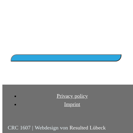
Privacy policy
Imprint
CRC 1607 | Webdesign von
Resulted Lübeck