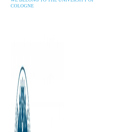
COLOGNE