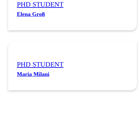
PHD STUDENT
Elena Groß
PHD STUDENT
Maria Milani