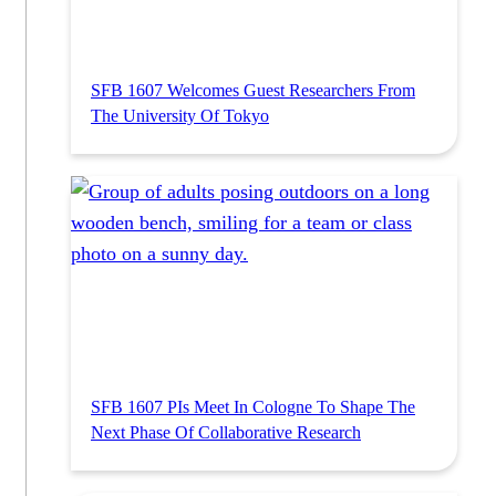
SFB 1607 Welcomes Guest Researchers From
The University Of Tokyo
SFB 1607 PIs Meet In Cologne To Shape The
Next Phase Of Collaborative Research