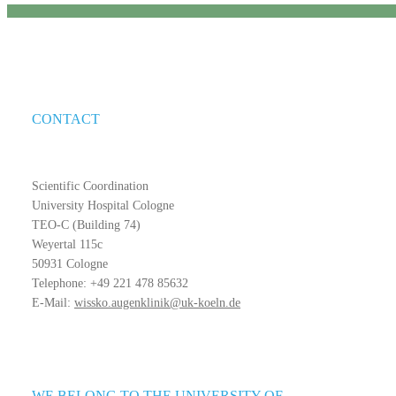
CONTACT
Scientific Coordination
University Hospital Cologne
TEO-C (Building 74)
Weyertal 115c
50931 Cologne
Telephone: +49 221 478 85632
E-Mail:
wissko.augenklinik@uk-koeln.de
WE BELONG TO THE UNIVERSITY OF