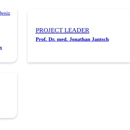
PROJECT LEADER
Prof. Dr. med. Jonathan Jantsch
s