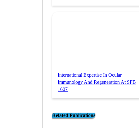
International Expertise In Ocular
Immunology And Regeneration At SFB
1607
Related Publications