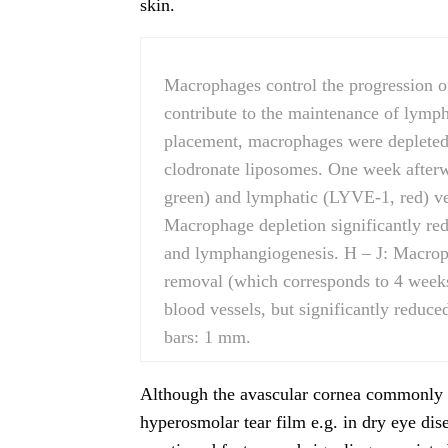
skin.
Macrophages control the progression 
contribute to the maintenance of lympha
placement, macrophages were depleted 
clodronate liposomes. One week after
green) and lymphatic (LYVE-1, red) ve
Macrophage depletion significantly red
and lymphangiogenesis. H – J: Macroph
removal (which corresponds to 4 weeks 
blood vessels, but significantly reduce
bars: 1 mm.
Although the avascular cornea commonly su
hyperosmolar tear film e.g. in dry eye di