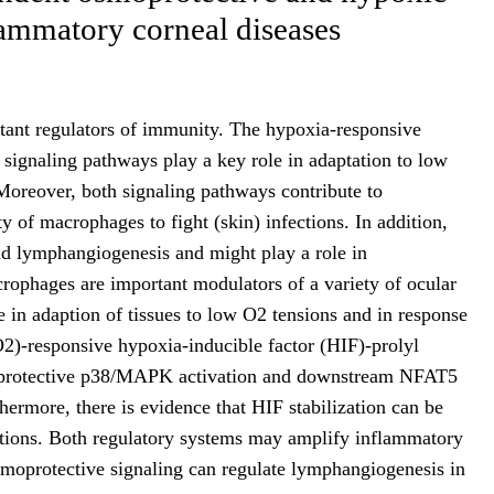
flammatory corneal diseases
ant regulators of immunity. The hypoxia-responsive
 signaling pathways play a key role in adaptation to low
Moreover, both signaling pathways contribute to
y of macrophages to fight (skin) infections. In addition,
d lymphangiogenesis and might play a role in
crophages are important modulators of a variety of ocular
e in adaption of tissues to low O2 tensions and in response
O2)-responsive hypoxia-inducible factor (HIF)-prolyl
protective p38/MAPK activation and downstream NFAT5
thermore, there is evidence that HIF stabilization can be
itions. Both regulatory systems may amplify inflammatory
osmoprotective signaling can regulate lymphangiogenesis in