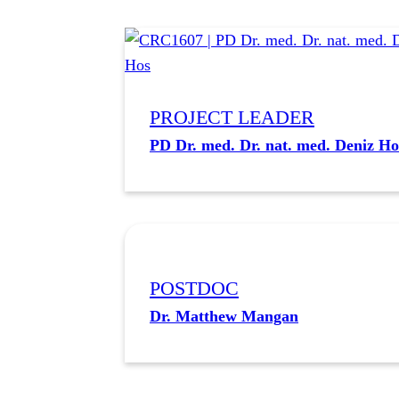
PROJECT LEADER
PD Dr. med. Dr. nat. med. Deniz Ho
POSTDOC
Dr. Matthew Mangan