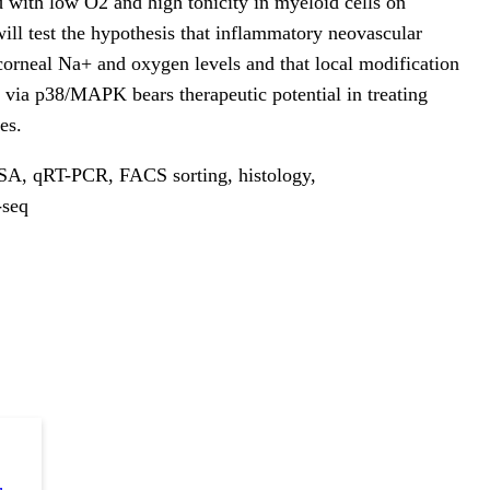
d with low O2 and high tonicity in myeloid cells on
ill test the hypothesis that inflammatory neovascular
 corneal Na+ and oxygen levels and that local modification
via p38/MAPK bears therapeutic potential in treating
es.
SA, qRT-PCR, FACS sorting, histology,
-seq