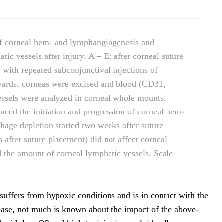
of corneal hem- and lymphangiogenesis and
tic vessels after injury. A – E: after corneal suture
with repeated subconjunctival injections of
wards, corneas were excised and blood (CD31,
ssels were analyzed in corneal whole mounts.
uced the initiation and progression of corneal hem-
age depletion started two weeks after suture
after suture placement) did not affect corneal
d the amount of corneal lymphatic vessels. Scale
ffers from hypoxic conditions and is in contact with the
sease, not much is known about the impact of the above-