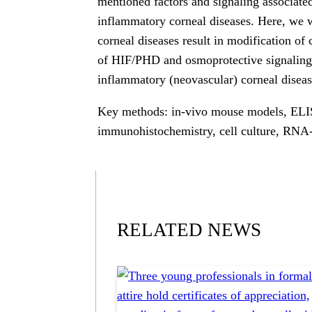
mentioned factors and signaling associate
inflammatory corneal diseases. Here, we w
corneal diseases result in modification of
of HIF/PHD and osmoprotective signaling 
inflammatory (neovascular) corneal diseas
Key methods: in-vivo mouse models, ELI
immunohistochemistry, cell culture, RNA
RELATED NEWS