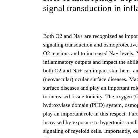
signal transduction in in
Both O2 and Na+ are recognized as import
signaling transduction and osmoprotective
O2 tensions and to increased Na+ levels. 
inflammatory outputs and impact the abilit
both O2 and Na+ can impact skin hem- an
(neovascular) ocular surface diseases. Ma
surface diseases and play an important rol
to increased tissue tonicity. The oxygen (
hydroxylase domain (PHD) system, osmo
play an important role in this respect. Fur
increased by exposure to hypertonic cond
signaling of myeloid cells. Importantly, 