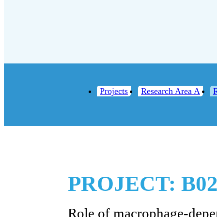
Projects
Research Area A
PROJECT: B0
Role of macrophage-depe