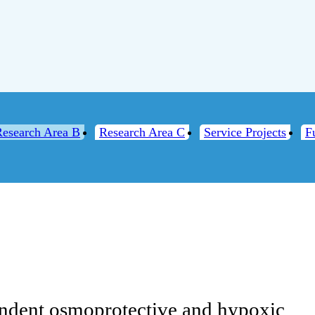
Research Area B
Research Area C
Service Projects
F
2
ndent osmoprotective and hypoxic