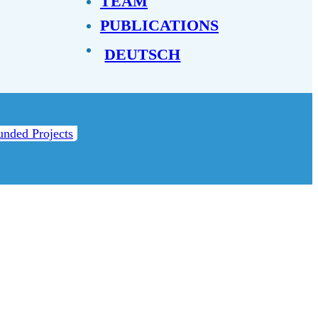
TEAM
PUBLICATIONS
DEUTSCH
unded Projects