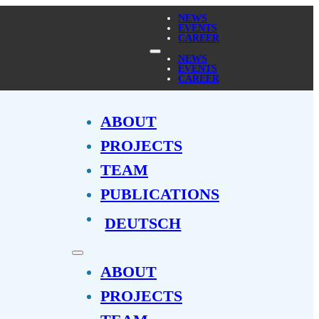
NEWS
EVENTS
CAREER
NEWS
EVENTS
CAREER
ABOUT
PROJECTS
TEAM
PUBLICATIONS
DEUTSCH
ABOUT
PROJECTS