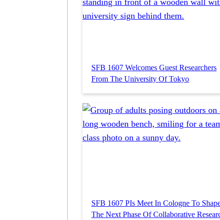
SFB 1607 Welcomes Guest Researchers
From The University Of Tokyo
SFB 1607 PIs Meet In Cologne To Shap
The Next Phase Of Collaborative Resear