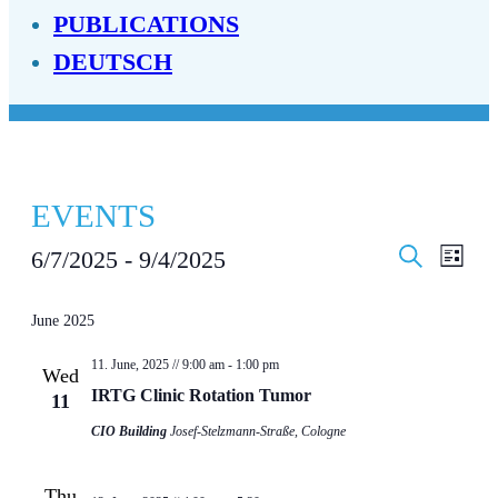
PUBLICATIONS
DEUTSCH
EVENTS
EVENT
EV
6/7/2025
 - 
9/4/2025
List
Search
SEAR
VI
Select
date.
June 2025
AND
NA
VIEWS
11. June, 2025 // 9:00 am
-
1:00 pm
Wed
IRTG Clinic Rotation Tumor
11
NAVIG
CIO Building
Josef-Stelzmann-Straße, Cologne
Thu