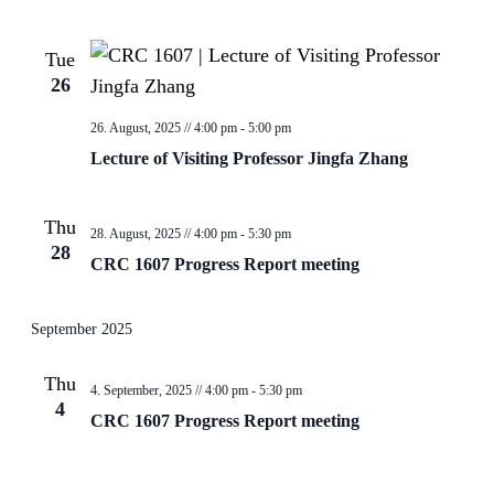
Tue
26
26. August, 2025 // 4:00 pm
-
5:00 pm
Lecture of Visiting Professor Jingfa Zhang
Thu
28. August, 2025 // 4:00 pm
-
5:30 pm
28
CRC 1607 Progress Report meeting
September 2025
Thu
4. September, 2025 // 4:00 pm
-
5:30 pm
4
CRC 1607 Progress Report meeting