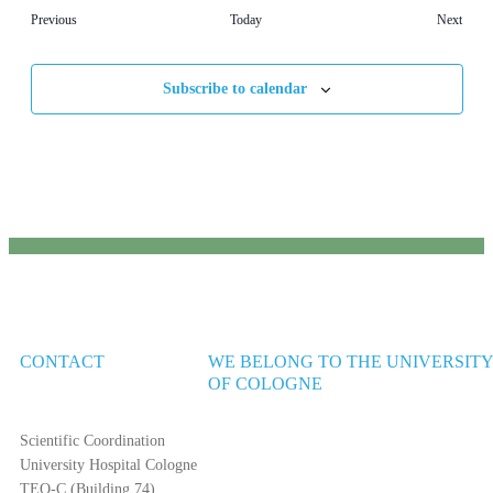
Events
Event
Previous
Today
Next
Subscribe to calendar
CONTACT
WE BELONG TO THE UNIVERSIT
OF COLOGNE
Scientific Coordination
University Hospital Cologne
TEO-C (Building 74)