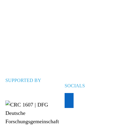
SUPPORTED BY
SOCIALS