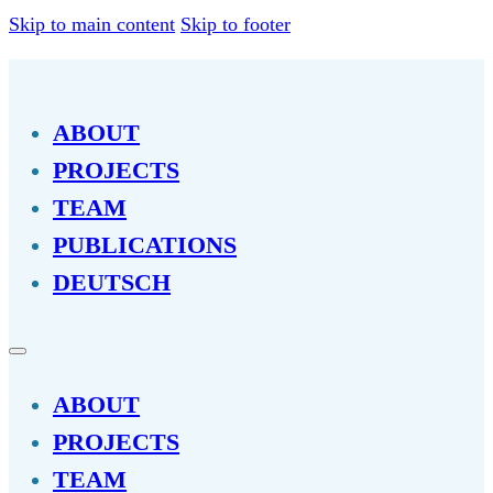
Skip to main content
Skip to footer
ABOUT
PROJECTS
TEAM
PUBLICATIONS
DEUTSCH
ABOUT
PROJECTS
TEAM