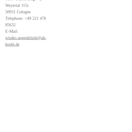
Weyertal 115c
50931 Cologne
Telephone: +49 221 478
85632
E-Mail:
wissko.augenklinik@uk-
koeln.de