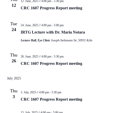
12. June, 2025 // 4:00 pm
-
5:30 pm
12
CRC 1607 Progress Report meeting
Tue
24. June, 2025 // 4:00 pm
-
5:00 pm
24
IRTG Lecture with Dr. Maria Notara
Lecture Hall, Eye Clinic
Joseph-Stelzmann Str, 50931 Köln
Thu
26. June, 2025 // 4:00 pm
-
5:30 pm
26
CRC 1607 Progress Report meeting
July 2025
Thu
3. July, 2025 // 4:00 pm
-
5:30 pm
3
CRC 1607 Progress Report meeting
15. July, 2025 // 4:00 pm
-
5:00 pm