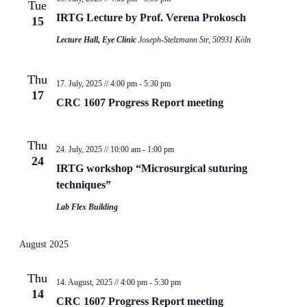
Tue
IRTG Lecture by Prof. Verena Prokosch
15
Lecture Hall, Eye Clinic
Joseph-Stelzmann Str, 50931 Köln
Thu
17. July, 2025 // 4:00 pm
-
5:30 pm
17
CRC 1607 Progress Report meeting
Thu
24. July, 2025 // 10:00 am
-
1:00 pm
24
IRTG workshop “Microsurgical suturing
techniques”
Lab Flex Building
August 2025
Thu
14. August, 2025 // 4:00 pm
-
5:30 pm
14
CRC 1607 Progress Report meeting