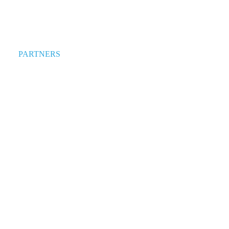
PARTNERS