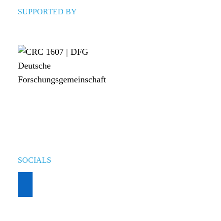
SUPPORTED BY
SOCIALS