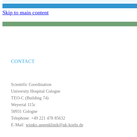
Skip to main content
CONTACT
Scientific Coordination
University Hospital Cologne
TEO-C (Building 74)
Weyertal 115c
50931 Cologne
Telephone: +49 221 478 85632
E-Mail:
wissko.augenklinik@uk-koeln.de