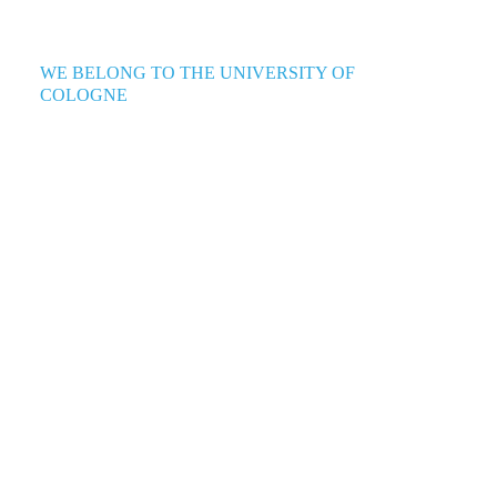
WE BELONG TO THE UNIVERSITY OF
COLOGNE