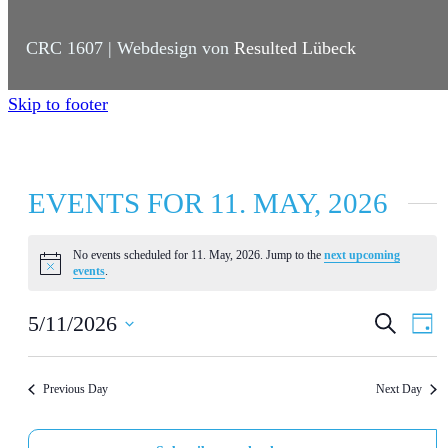
CRC 1607 | Webdesign von
Resulted Lübeck
Skip to footer
EVENTS FOR 11. MAY, 2026
No events scheduled for 11. May, 2026. Jump to the
next upcoming
N
events
.
o
t
E
E
i
5/11/2026
S
D
c
e
a
e
S
V
V
a
y
r
e
E
E
Previous Day
Next Day
c
l
h
N
N
e