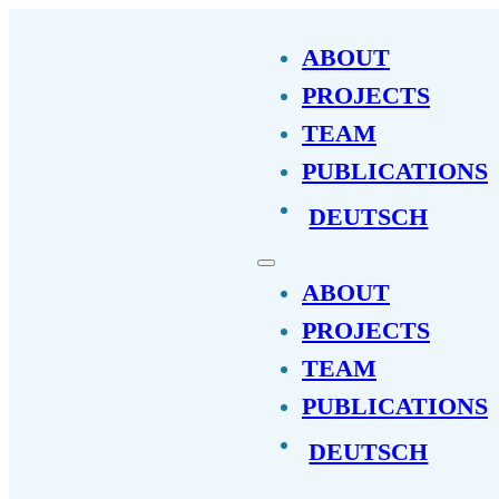
ABOUT
PROJECTS
TEAM
PUBLICATIONS
DEUTSCH
ABOUT
PROJECTS
TEAM
PUBLICATIONS
DEUTSCH