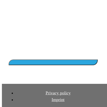
Privacy policy
Imprint