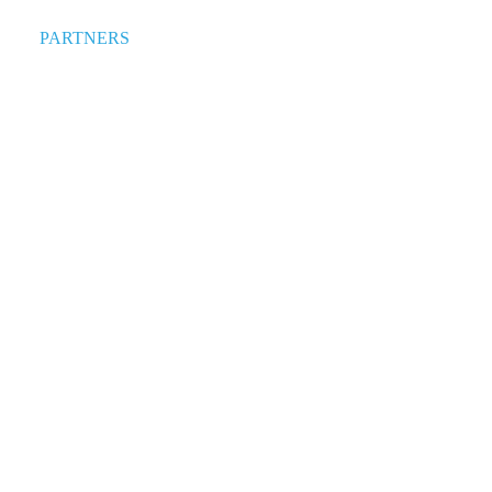
PARTNERS