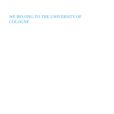
WE BELONG TO THE UNIVERSITY OF
COLOGNE