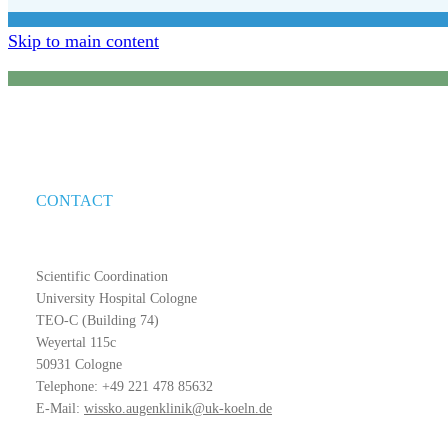
Skip to main content
CONTACT
Scientific Coordination
University Hospital Cologne
TEO-C (Building 74)
Weyertal 115c
50931 Cologne
Telephone: +49 221 478 85632
E-Mail:
wissko.augenklinik@uk-koeln.de