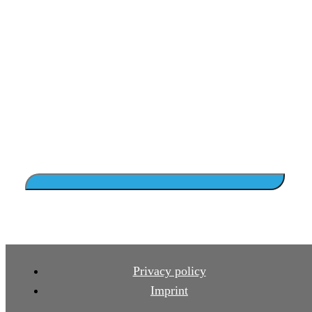
Privacy policy
Imprint