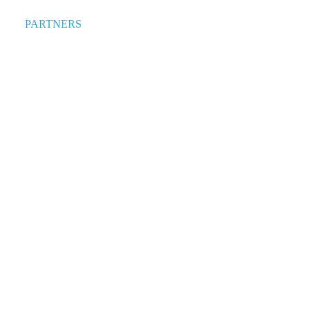
PARTNERS