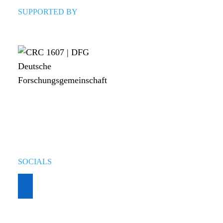
SUPPORTED BY
SOCIALS