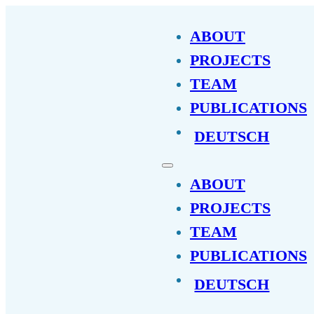
ABOUT
PROJECTS
TEAM
PUBLICATIONS
DEUTSCH
ABOUT
PROJECTS
TEAM
PUBLICATIONS
DEUTSCH