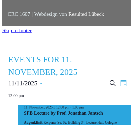
CRC 1607 | Webdesign von
Resulted Lübeck
Skip to footer
EVENTS FOR 11.
NOVEMBER, 2025
E
E
11/11/2025
S
D
e
a
S
V
V
a
y
12:00 pm
r
e
E
E
c
l
11. November, 2025 // 12:00 pm
-
1:00 pm
h
N
N
SFB Lecture by Prof. Jonathan Jantsch
e
T
T
Augenklinik
Kerpener Str. 62/ Building 34, Lecture Hall, Cologne
c