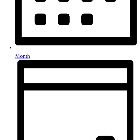
Month