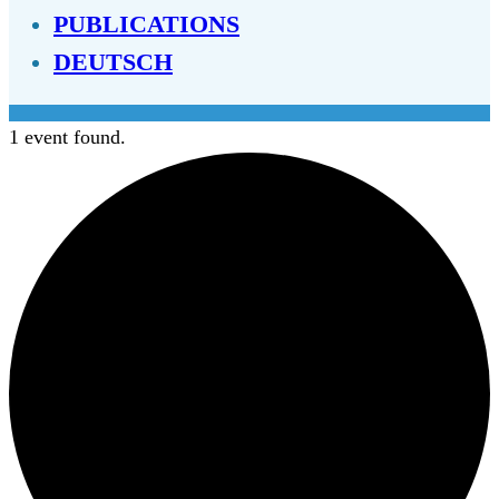
PUBLICATIONS
DEUTSCH
1 event found.