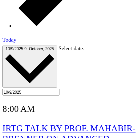
Today
Select date.
10/9/2025
9. October, 2025
8:00 AM
IRTG TALK BY PROF. MAHABIR-