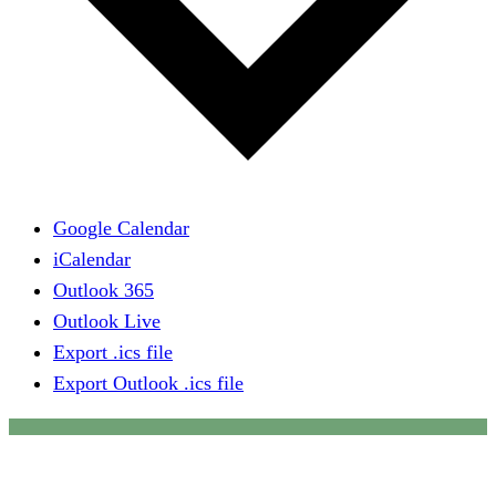
Google Calendar
iCalendar
Outlook 365
Outlook Live
Export .ics file
Export Outlook .ics file