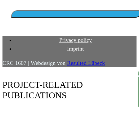
Privacy policy
Imprint
CRC 1607 | Webdesign von
Resulted Lübeck
PROJECT-RELATED
PUBLICATIONS