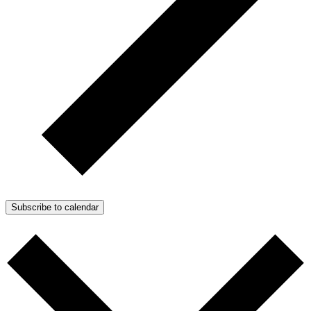
Subscribe to calendar