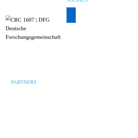
PARTNERS