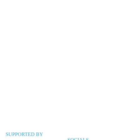
SUPPORTED BY
SOCIALS