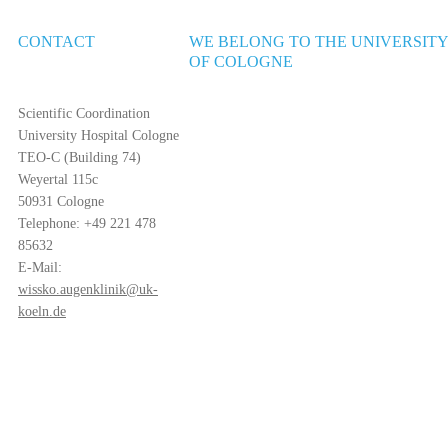
CONTACT
WE BELONG TO THE UNIVERSIT
OF COLOGNE
Scientific Coordination
University Hospital Cologne
TEO-C (Building 74)
Weyertal 115c
50931 Cologne
Telephone: +49 221 478
85632
E-Mail:
wissko.augenklinik@uk-
koeln.de