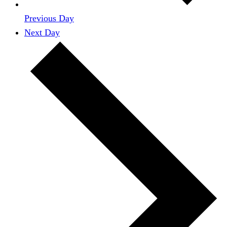
Previous Day
Next Day