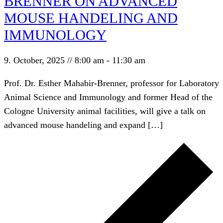
BRENNER ON ADVANCED
MOUSE HANDELING AND
IMMUNOLOGY
9. October, 2025 // 8:00 am
-
11:30 am
Prof. Dr. Esther Mahabir-Brenner, professor for Laboratory
Animal Science and Immunology and former Head of the
Cologne University animal facilities, will give a talk on
advanced mouse handeling and expand […]