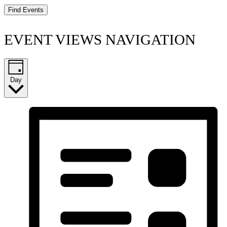
Find Events
EVENT VIEWS NAVIGATION
Day