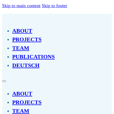
Skip to main content
Skip to footer
ABOUT
PROJECTS
TEAM
PUBLICATIONS
DEUTSCH
ABOUT
PROJECTS
TEAM