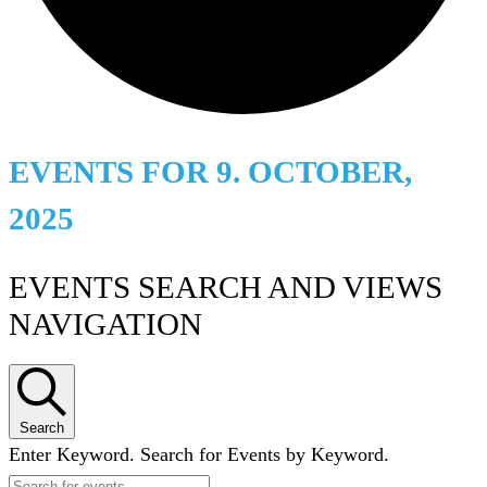
EVENTS FOR 9. OCTOBER,
2025
EVENTS SEARCH AND VIEWS
NAVIGATION
Search
Enter Keyword. Search for Events by Keyword.