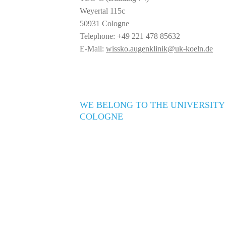
Weyertal 115c
50931 Cologne
Telephone: +49 221 478 85632
E-Mail:
wissko.augenklinik@uk-koeln.de
WE BELONG TO THE UNIVERSITY
COLOGNE