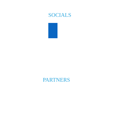
SOCIALS
PARTNERS