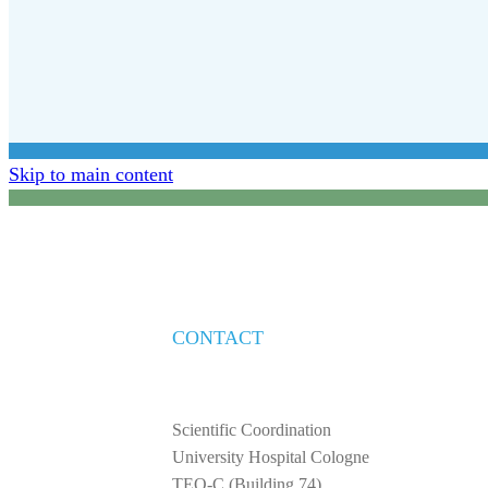
Skip to main content
CONTACT
Scientific Coordination
University Hospital Cologne
TEO-C (Building 74)