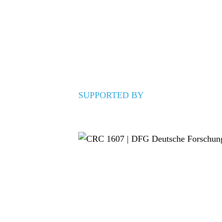
SUPPORTED BY