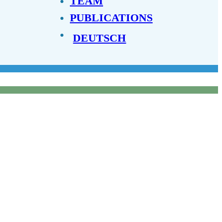
TEAM
PUBLICATIONS
DEUTSCH