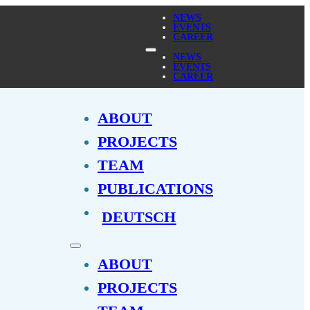
NEWS
EVENTS
CAREER
NEWS
EVENTS
CAREER
ABOUT
PROJECTS
TEAM
PUBLICATIONS
DEUTSCH
ABOUT
PROJECTS