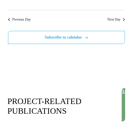
S
V
t
d
S
I
a
E
E
Previous Day
Next Day
t
A
W
e
Subscribe to calendar
R
S
.
C
N
H
A
A
V
N
I
D
G
X
V
A
PROJECT-RELATED
I
T
PUBLICATIONS
E
I