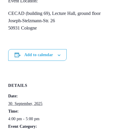
Event Location:
CECAD (building 69), Lecture Hall, ground floor
Joseph-Stelzmann-Str. 26
50931 Cologne
Add to calendar
DETAILS
Date:
30. September, 2025
Time:
4:00 pm - 5:00 pm
Event Category: