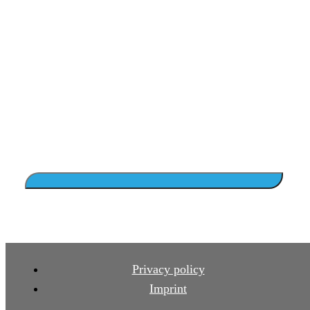
Privacy policy
Imprint