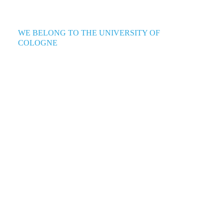
WE BELONG TO THE UNIVERSITY OF
COLOGNE