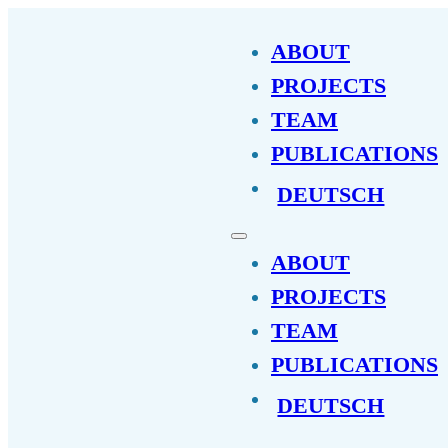
ABOUT
PROJECTS
TEAM
PUBLICATIONS
DEUTSCH
ABOUT
PROJECTS
TEAM
PUBLICATIONS
DEUTSCH