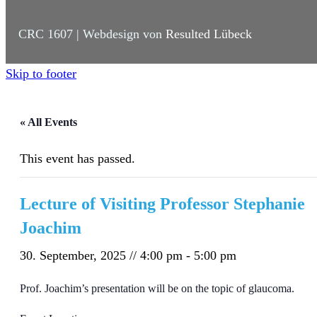
CRC 1607 | Webdesign von
Resulted Lübeck
Skip to footer
« All Events
This event has passed.
Lecture of Visiting Professor Stephanie
Joachim
30. September, 2025 // 4:00 pm
-
5:00 pm
Prof. Joachim’s presentation will be on the topic of glaucoma.