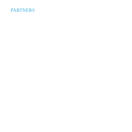
PARTNERS