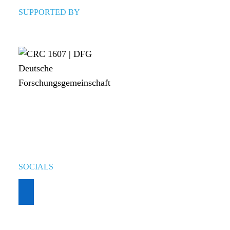
SUPPORTED BY
SOCIALS