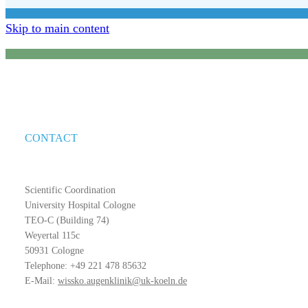
Skip to main content
CONTACT
Scientific Coordination
University Hospital Cologne
TEO-C (Building 74)
Weyertal 115c
50931 Cologne
Telephone: +49 221 478 85632
E-Mail:
wissko.augenklinik@uk-koeln.de