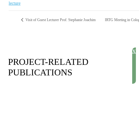
lecture
Visit of Guest Lecturer Prof. Stephanie Joachim
IRTG Meeting in Col
X
PROJECT-RELATED
PUBLICATIONS