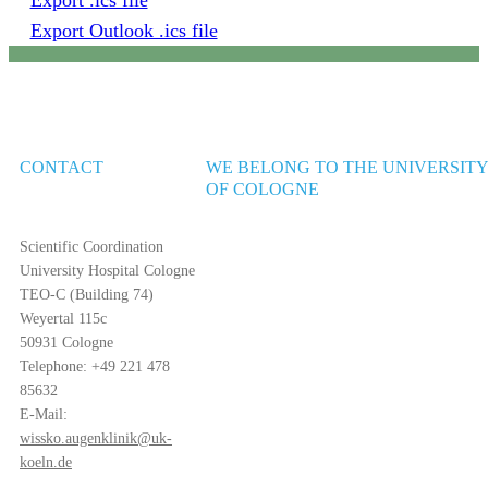
Export .ics file
Export Outlook .ics file
CONTACT
WE BELONG TO THE UNIVERSIT
OF COLOGNE
Scientific Coordination
University Hospital Cologne
TEO-C (Building 74)
Weyertal 115c
50931 Cologne
Telephone: +49 221 478
85632
E-Mail:
wissko.augenklinik@uk-
koeln.de