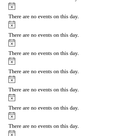
Notice
There are no events on this day.
Notice
There are no events on this day.
Notice
There are no events on this day.
Notice
There are no events on this day.
Notice
There are no events on this day.
Notice
There are no events on this day.
Notice
There are no events on this day.
Notice