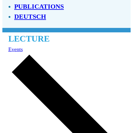
PUBLICATIONS
DEUTSCH
LECTURE
Events