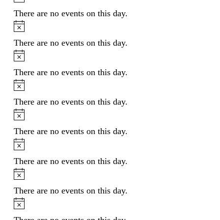
There are no events on this day.
Notice
There are no events on this day.
Notice
There are no events on this day.
Notice
There are no events on this day.
Notice
There are no events on this day.
Notice
There are no events on this day.
Notice
There are no events on this day.
Notice
There are no events on this day.