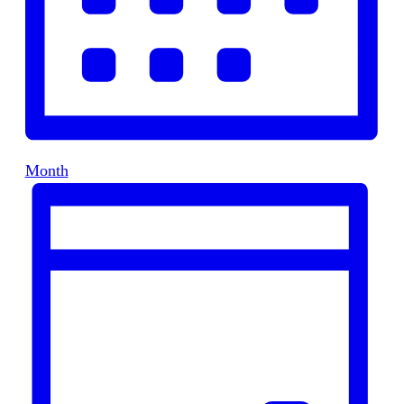
Month