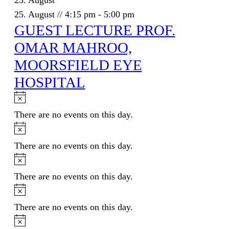
25. August
25. August // 4:15 pm
-
5:00 pm
GUEST LECTURE PROF.
OMAR MAHROO,
MOORSFIELD EYE
HOSPITAL
Notice
There are no events on this day.
Notice
There are no events on this day.
Notice
There are no events on this day.
Notice
There are no events on this day.
Notice