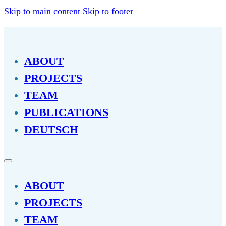
Skip to main content
Skip to footer
ABOUT
PROJECTS
TEAM
PUBLICATIONS
DEUTSCH
ABOUT
PROJECTS
TEAM