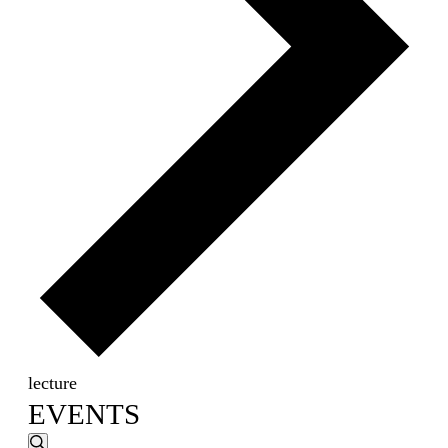
lecture
EVENTS
EVENTS