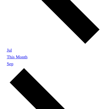
Jul
This Month
Sep