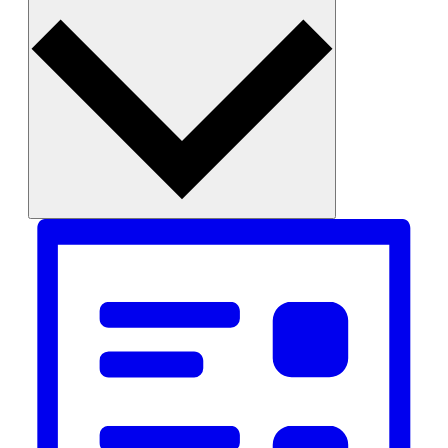
Month