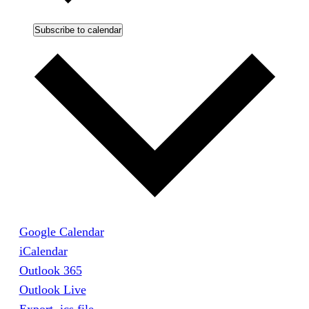
Subscribe to calendar
Google Calendar
iCalendar
Outlook 365
Outlook Live