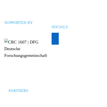
SUPPORTED BY
SOCIALS
PARTNERS