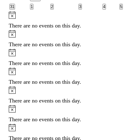
events
events
events
events
events
EVENT
0
0
0
0
0
0
31
1
2
3
4
5
events
events
events
events
events
events
Notice
There are no events on this day.
Notice
There are no events on this day.
Notice
There are no events on this day.
Notice
There are no events on this day.
Notice
There are no events on this day.
Notice
There are no events on this day.
Notice
There are no events on this day.