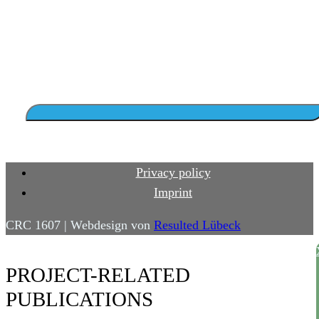
Privacy policy
Imprint
CRC 1607 | Webdesign von
Resulted Lübeck
PROJECT-RELATED
PUBLICATIONS