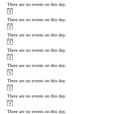
There are no events on this day.
Notice
There are no events on this day.
Notice
There are no events on this day.
Notice
There are no events on this day.
Notice
There are no events on this day.
Notice
There are no events on this day.
Notice
There are no events on this day.
Notice
There are no events on this day.