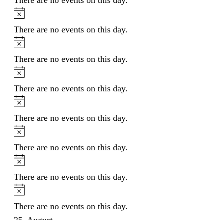
Notice
There are no events on this day.
Notice
There are no events on this day.
Notice
There are no events on this day.
Notice
There are no events on this day.
Notice
There are no events on this day.
Notice
There are no events on this day.
Notice
There are no events on this day.