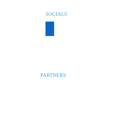
SOCIALS
PARTNERS