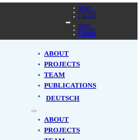
NEWS
EVENTS
CAREER
NEWS
EVENTS
CAREER
ABOUT
PROJECTS
TEAM
PUBLICATIONS
DEUTSCH
ABOUT
PROJECTS