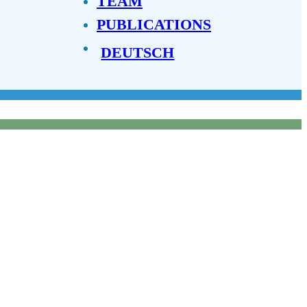
TEAM
PUBLICATIONS
DEUTSCH