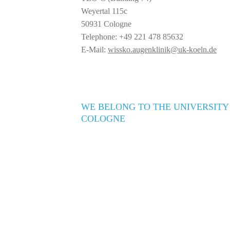
Weyertal 115c
50931 Cologne
Telephone: +49 221 478 85632
E-Mail:
wissko.augenklinik@uk-koeln.de
WE BELONG TO THE UNIVERSITY
COLOGNE