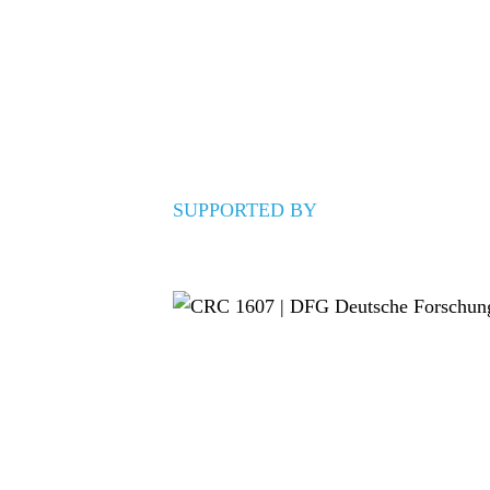
SUPPORTED BY