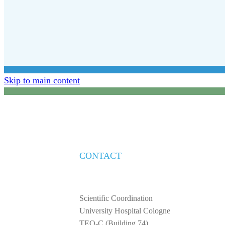
Skip to main content
CONTACT
Scientific Coordination
University Hospital Cologne
TEO-C (Building 74)