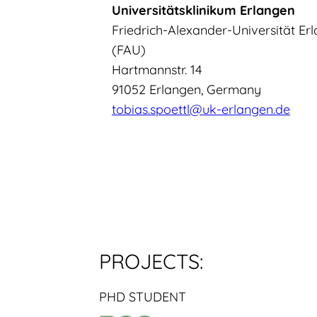
Universitätsklinikum Erlangen
Friedrich-Alexander-Universität E
(FAU)
Hartmannstr. 14
91052 Erlangen, Germany
tobias.spoettl@uk-erlangen.de
PROJECTS:
PHD STUDENT