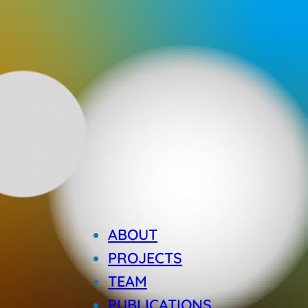
ABOUT
PROJECTS
TEAM
PUBLICATIONS