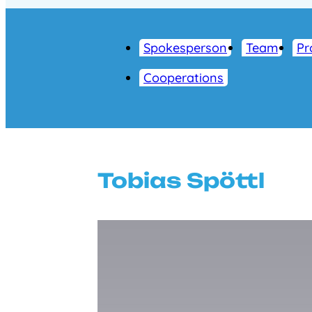
Spokesperson
Team
Pr
Cooperations
Tobias Spöttl