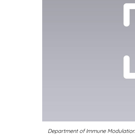
Department of Immune Modulatio