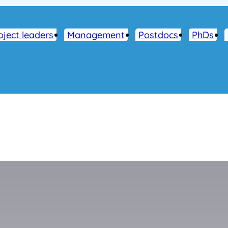
oject leaders
Management
Postdocs
PhDs