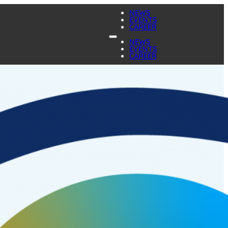
NEWS
EVENTS
CAREER
NEWS
EVENTS
CAREER