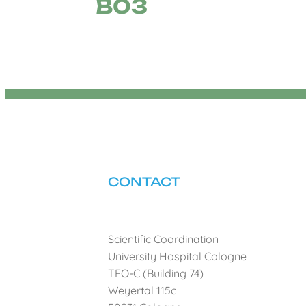
B03
CONTACT
Scientific Coordination
University Hospital Cologne
TEO-C (Building 74)
Weyertal 115c