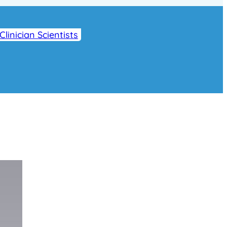
Clinician Scientists