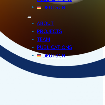
DEUTSCH
ABOUT
PROJECTS
TEAM
PUBLICATIONS
DEUTSCH