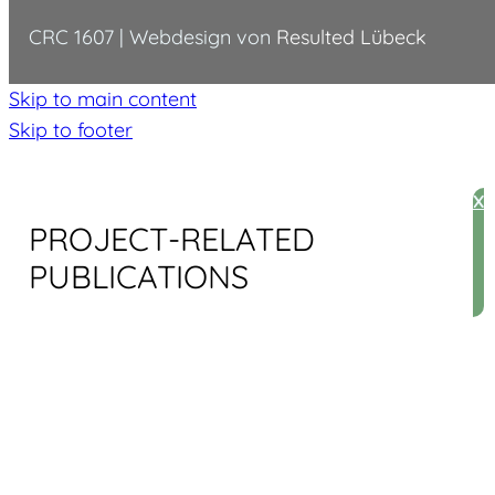
CRC 1607 | Webdesign von
Resulted Lübeck
Skip to main content
Skip to footer
X
PROJECT-RELATED
PUBLICATIONS