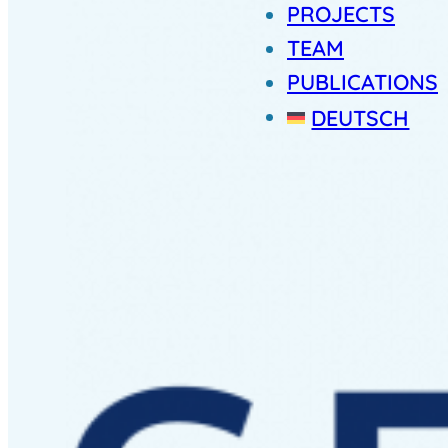
PROJECTS
TEAM
PUBLICATIONS
DEUTSCH