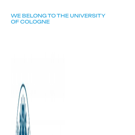
WE BELONG TO THE UNIVERSITY
OF COLOGNE