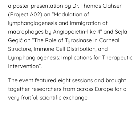
a poster presentation by Dr. Thomas Clahsen
(Project A02) on “Modulation of
lymphangiogenesis and immigration of
macrophages by Angiopoietin-like 4” and Šejla
Gegić on “The Role of Tyrosinase in Corneal
Structure, Immune Cell Distribution, and
Lymphangiogenesis: Implications for Therapeutic
Intervention”.
The event featured eight sessions and brought
together researchers from across Europe for a
very fruitful, scientific exchange.