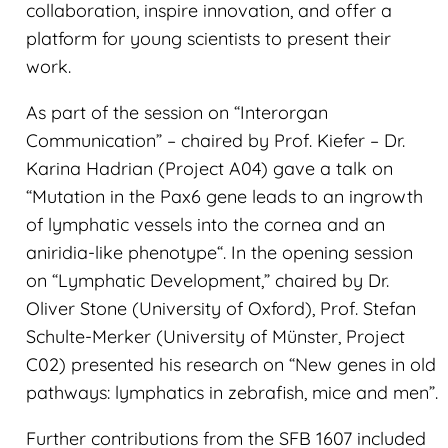
collaboration, inspire innovation, and offer a
platform for young scientists to present their
work.
As part of the session on “Interorgan
Communication” – chaired by Prof. Kiefer – Dr.
Karina Hadrian (Project A04) gave a talk on
“Mutation in the Pax6 gene leads to an ingrowth
of lymphatic vessels into the cornea and an
aniridia-like phenotype“. In the opening session
on “Lymphatic Development,” chaired by Dr.
Oliver Stone (University of Oxford), Prof. Stefan
Schulte-Merker (University of Münster, Project
C02) presented his research on “New genes in old
pathways: lymphatics in zebrafish, mice and men”.
Further contributions from the SFB 1607 included