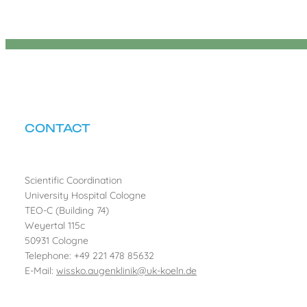
CONTACT
Scientific Coordination
University Hospital Cologne
TEO-C (Building 74)
Weyertal 115c
50931 Cologne
Telephone: +49 221 478 85632
E-Mail:
wissko.augenklinik@uk-koeln.de