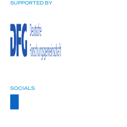
SUPPORTED BY
SOCIALS