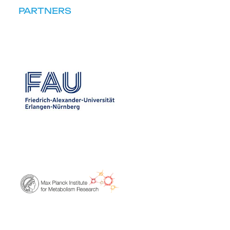
PARTNERS