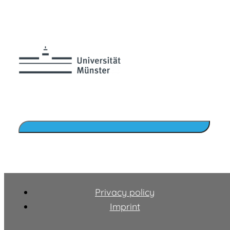
Privacy policy
Imprint