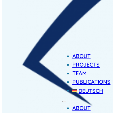
ABOUT
PROJECTS
TEAM
PUBLICATIONS
DEUTSCH
ABOUT