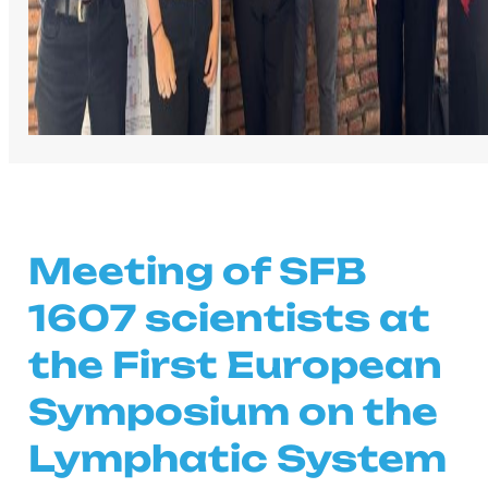
Meeting of SFB
1607 scientists at
the First European
Symposium on the
Lymphatic System