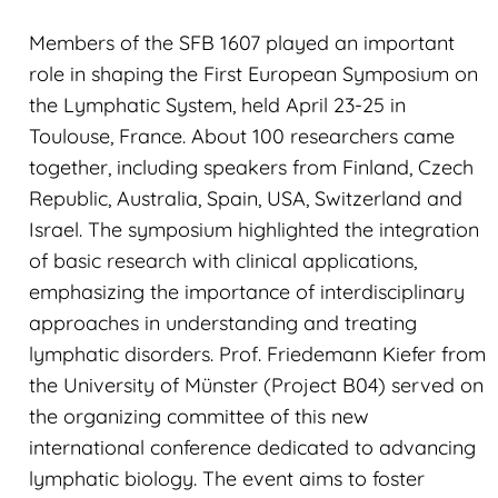
Members of the SFB 1607 played an important
role in shaping the First European Symposium on
the Lymphatic System, held April 23-25 in
Toulouse, France. About 100 researchers came
together, including speakers from Finland, Czech
Republic, Australia, Spain, USA, Switzerland and
Israel. The symposium highlighted the integration
of basic research with clinical applications,
emphasizing the importance of interdisciplinary
approaches in understanding and treating
lymphatic disorders. Prof. Friedemann Kiefer from
the University of Münster (Project B04) served on
the organizing committee of this new
international conference dedicated to advancing
lymphatic biology. The event aims to foster