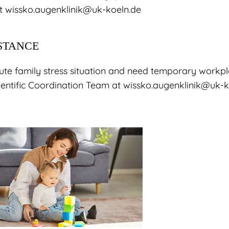
at
wissko.augenklinik@uk-koeln.de
STANCE
acute family stress situation and need temporary workp
cientific Coordination Team at wissko.augenklinik@uk-k