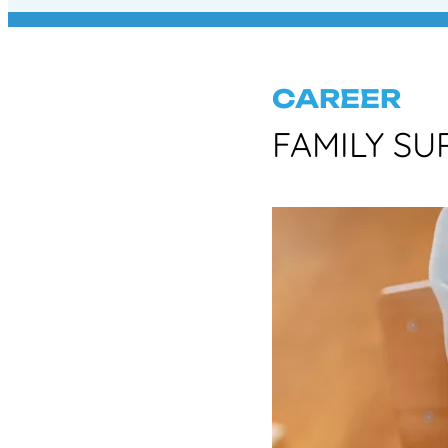
CAREER
FAMILY SU