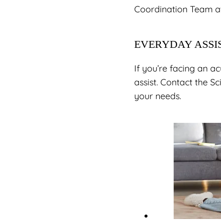
Coordination Team 
EVERYDAY ASSI
If you’re facing an 
assist. Contact the S
your needs.