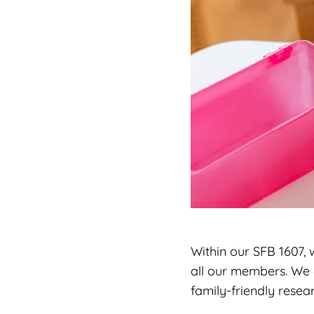
Within our SFB 1607,
all our members. We 
family-friendly resea