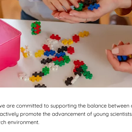
 we are committed to supporting the balance between 
actively promote the advancement of young scientists
rch environment.