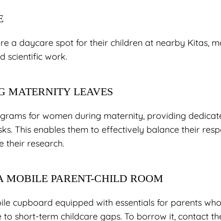
E
e a daycare spot for their children at nearby Kitas, ma
d scientific work.
G MATERNITY LEAVES
grams for women during maternity, providing dedicate
sks. This enables them to effectively balance their respo
 their research.
 A MOBILE PARENT-CHILD ROOM
ile cupboard equipped with essentials for parents who 
e to short-term childcare gaps. To borrow it, contact the