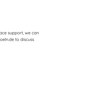
lace support, we can
oeln.de to discuss