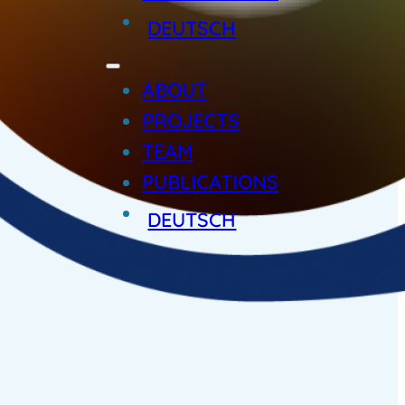
DEUTSCH
ABOUT
PROJECTS
TEAM
PUBLICATIONS
DEUTSCH