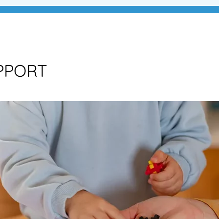
PPORT