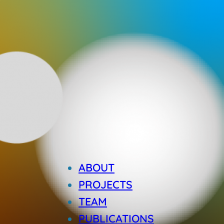
ABOUT
PROJECTS
TEAM
PUBLICATIONS