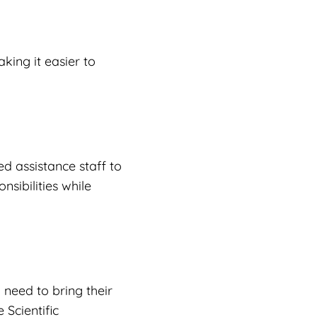
king it easier to
d assistance staff to
nsibilities while
need to bring their
 Scientific