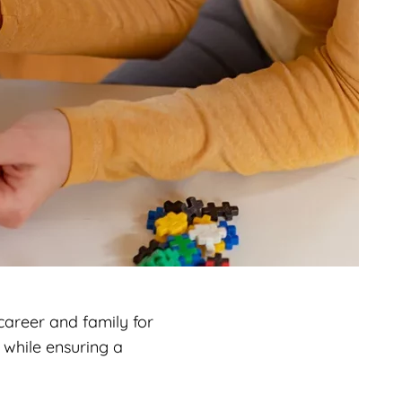
career and family for
 while ensuring a