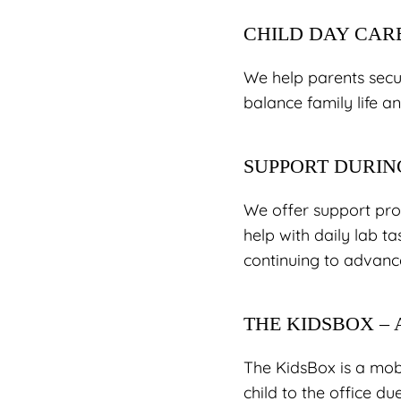
CHILD DAY CAR
We help parents secur
balance family life an
SUPPORT DURIN
We offer support pro
help with daily lab ta
continuing to advance
THE KIDSBOX –
The KidsBox is a mob
child to the office du