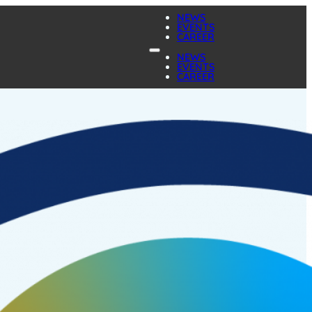
NEWS
EVENTS
CAREER
NEWS
EVENTS
CAREER