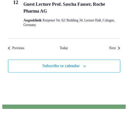
12
Guest Lecture Prof. Sascha Fauser, Roche
Pharma AG
Augenklinik
Kerpener Str. 62/ Building 34, Lecture Hall, Cologne,
Germany
Events
Events
Previous
Today
Next
Subscribe to calendar