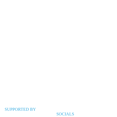
SUPPORTED BY
SOCIALS