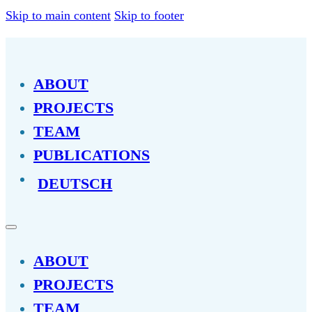
Skip to main content
Skip to footer
ABOUT
PROJECTS
TEAM
PUBLICATIONS
DEUTSCH
ABOUT
PROJECTS
TEAM