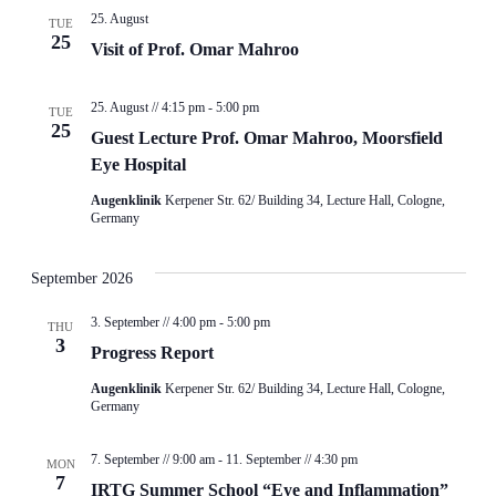
25. August
TUE
25
Visit of Prof. Omar Mahroo
25. August // 4:15 pm
-
5:00 pm
TUE
25
Guest Lecture Prof. Omar Mahroo, Moorsfield
Eye Hospital
Augenklinik
Kerpener Str. 62/ Building 34, Lecture Hall, Cologne,
Germany
September 2026
3. September // 4:00 pm
-
5:00 pm
THU
3
Progress Report
Augenklinik
Kerpener Str. 62/ Building 34, Lecture Hall, Cologne,
Germany
7. September // 9:00 am
-
11. September // 4:30 pm
MON
7
IRTG Summer School “Eye and Inflammation”