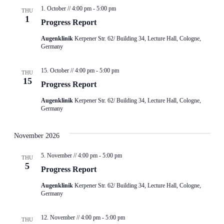
1. October // 4:00 pm
-
5:00 pm
THU
1
Progress Report
Augenklinik
Kerpener Str. 62/ Building 34, Lecture Hall, Cologne,
Germany
15. October // 4:00 pm
-
5:00 pm
THU
15
Progress Report
Augenklinik
Kerpener Str. 62/ Building 34, Lecture Hall, Cologne,
Germany
November 2026
5. November // 4:00 pm
-
5:00 pm
THU
5
Progress Report
Augenklinik
Kerpener Str. 62/ Building 34, Lecture Hall, Cologne,
Germany
12. November // 4:00 pm
-
5:00 pm
THU