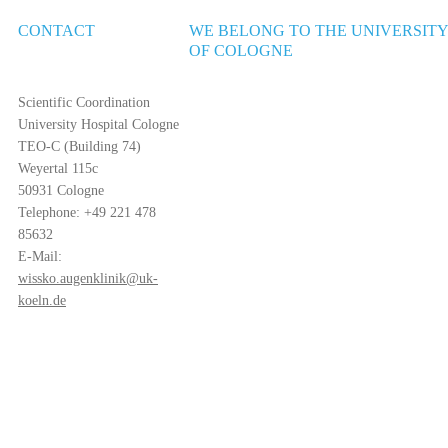
CONTACT
WE BELONG TO THE UNIVERSIT
OF COLOGNE
Scientific Coordination
University Hospital Cologne
TEO-C (Building 74)
Weyertal 115c
50931 Cologne
Telephone: +49 221 478
85632
E-Mail:
wissko.augenklinik@uk-
koeln.de