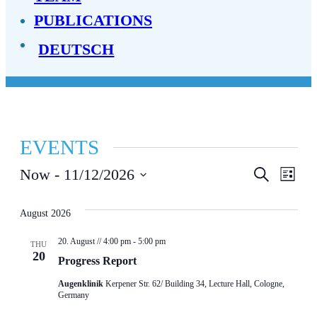
PUBLICATIONS
DEUTSCH
EVENTS
EVENT
EV
Now
 - 
11/12/2026
Search
List
Select
SEAR
VI
date.
August 2026
AND
NA
20. August // 4:00 pm
-
5:00 pm
VIEWS
THU
20
Progress Report
NAVIG
Augenklinik
Kerpener Str. 62/ Building 34, Lecture Hall, Cologne,
Germany