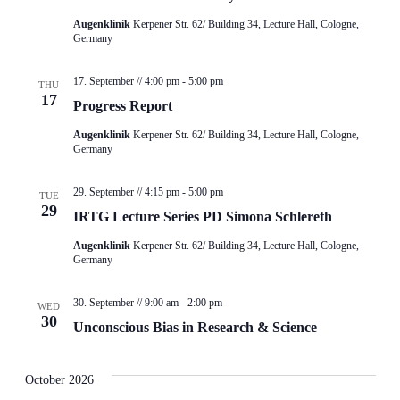
Augenklinik
Kerpener Str. 62/ Building 34, Lecture Hall, Cologne,
Germany
17. September // 4:00 pm
-
5:00 pm
THU
17
Progress Report
Augenklinik
Kerpener Str. 62/ Building 34, Lecture Hall, Cologne,
Germany
29. September // 4:15 pm
-
5:00 pm
TUE
29
IRTG Lecture Series PD Simona Schlereth
Augenklinik
Kerpener Str. 62/ Building 34, Lecture Hall, Cologne,
Germany
30. September // 9:00 am
-
2:00 pm
WED
30
Unconscious Bias in Research & Science
October 2026