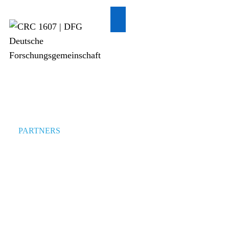
PARTNERS