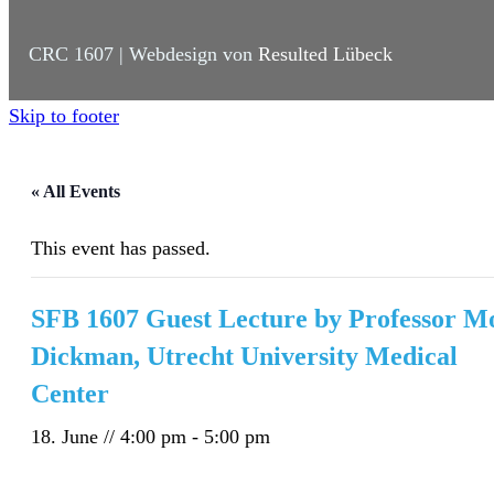
CRC 1607 | Webdesign von
Resulted Lübeck
Skip to footer
« All Events
This event has passed.
SFB 1607 Guest Lecture by Professor M
Dickman, Utrecht University Medical
Center
18. June // 4:00 pm
-
5:00 pm