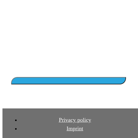
Privacy policy
Imprint