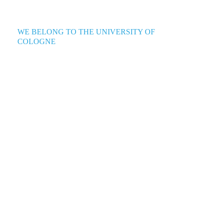
WE BELONG TO THE UNIVERSITY OF
COLOGNE