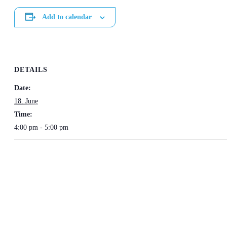
Add to calendar
DETAILS
Date:
18. June
Time:
4:00 pm - 5:00 pm