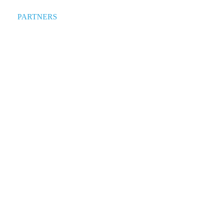
PARTNERS