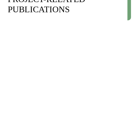
PUBLICATIONS