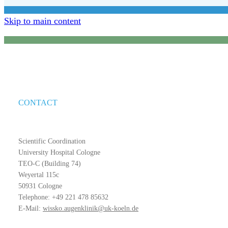
Skip to main content
CONTACT
Scientific Coordination
University Hospital Cologne
TEO-C (Building 74)
Weyertal 115c
50931 Cologne
Telephone: +49 221 478 85632
E-Mail:
wissko.augenklinik@uk-koeln.de