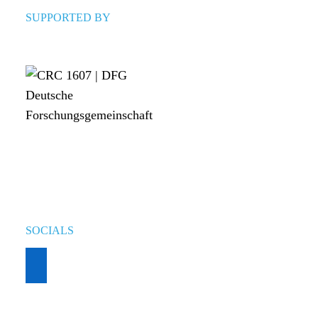
SUPPORTED BY
SOCIALS