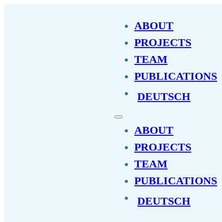
ABOUT
PROJECTS
TEAM
PUBLICATIONS
DEUTSCH
ABOUT
PROJECTS
TEAM
PUBLICATIONS
DEUTSCH