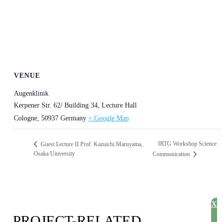
VENUE
Augenklinik
Kerpener Str. 62/ Building 34, Lecture Hall
Cologne
,
50937
Germany
+ Google Map
IRTG Workshop Science
Guest Lecture II Prof. Kazuichi Maruyama,
Osaka University
Communication
X
PROJECT-RELATED