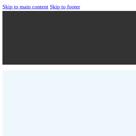
Skip to main content
Skip to footer