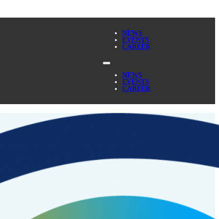
NEWS
EVENTS
CAREER
NEWS
EVENTS
CAREER