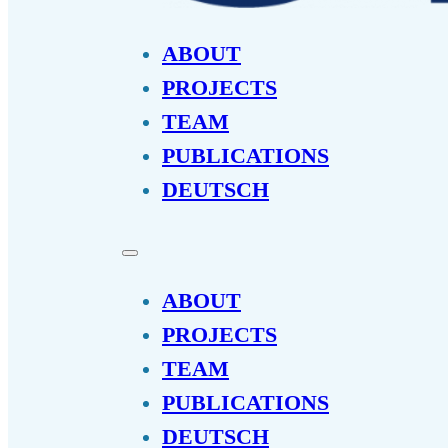
ABOUT
PROJECTS
TEAM
PUBLICATIONS
DEUTSCH
ABOUT
PROJECTS
TEAM
PUBLICATIONS
DEUTSCH