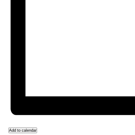
Add to calendar