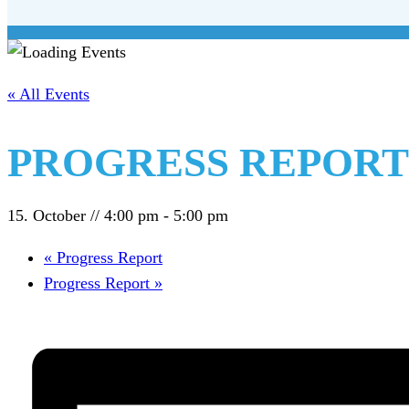
« All Events
PROGRESS REPORT
15. October // 4:00 pm
-
5:00 pm
«
Progress Report
Progress Report
»