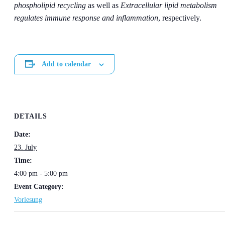
phospholipid recycling
as well as
Extracellular lipid metabolism
regulates immune response and inflammation
, respectively.
Add to calendar
DETAILS
Date:
23. July
Time:
4:00 pm - 5:00 pm
Event Category:
Vorlesung