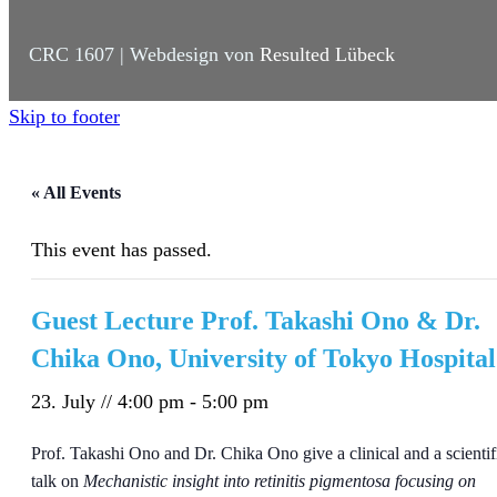
CRC 1607 | Webdesign von
Resulted Lübeck
Skip to footer
« All Events
This event has passed.
Guest Lecture Prof. Takashi Ono & Dr.
Chika Ono, University of Tokyo Hospital
23. July // 4:00 pm
-
5:00 pm
Prof. Takashi Ono and Dr. Chika Ono give a clinical and a scientif
talk on
Mechanistic insight into retinitis pigmentosa focusing on