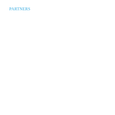
PARTNERS