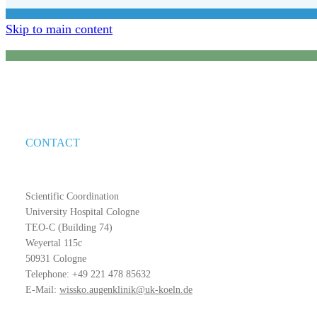
Skip to main content
CONTACT
Scientific Coordination
University Hospital Cologne
TEO-C (Building 74)
Weyertal 115c
50931 Cologne
Telephone: +49 221 478 85632
E-Mail:
wissko.augenklinik@uk-koeln.de