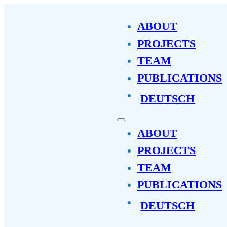
ABOUT
PROJECTS
TEAM
PUBLICATIONS
DEUTSCH
ABOUT
PROJECTS
TEAM
PUBLICATIONS
DEUTSCH