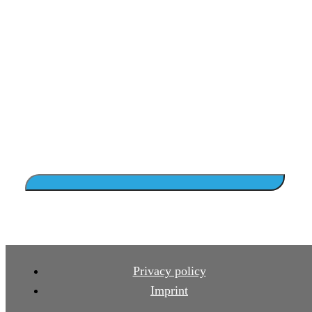
Privacy policy
Imprint