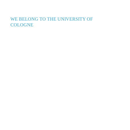
WE BELONG TO THE UNIVERSITY OF
COLOGNE