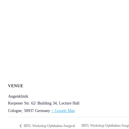
VENUE
Augenklinik
Kerpener Str. 62/ Building 34, Lecture Hall
Cologne
,
50937
Germany
+ Google Map
IRTG Workshop Ophthalmo-Surgi
IRTG Workshop Ophthalmo-Surgical