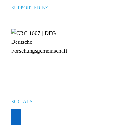
SUPPORTED BY
SOCIALS