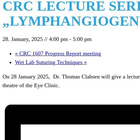
CRC LECTURE SERI
„LYMPHANGIOGENE
28. January, 2025 // 4:00 pm
-
5:00 pm
«
CRC 1607 Progress Report meeting
Wet Lab Suturing Techniques
»
On 28 January 2025, Dr. Thomas Clahsen will give a lecture 
theatre of the Eye Clinic.