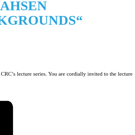
LAHSEN
CKGROUNDS“
C’s lecture series. You are cordially invited to the lecture