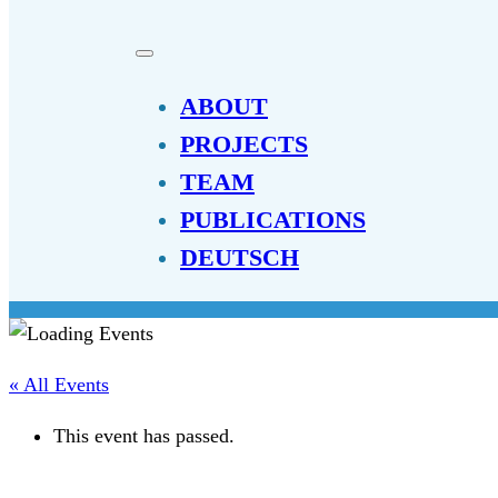
ABOUT
PROJECTS
TEAM
PUBLICATIONS
DEUTSCH
« All Events
This event has passed.