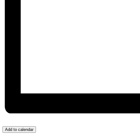
Add to calendar