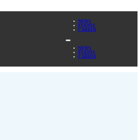
NEWS
EVENTS
CAREER
NEWS
EVENTS
CAREER