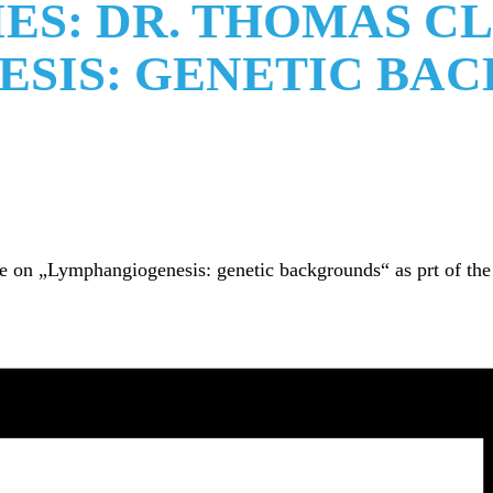
ES: DR. THOMAS C
SIS: GENETIC BA
on „Lymphangiogenesis: genetic backgrounds“ as prt of the CR