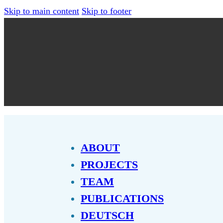
Skip to main content
Skip to footer
ABOUT
PROJECTS
TEAM
PUBLICATIONS
DEUTSCH