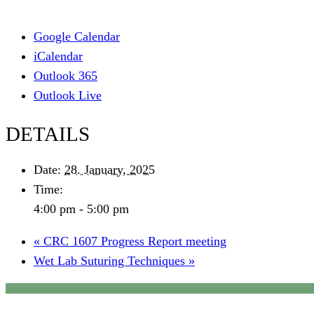
Google Calendar
iCalendar
Outlook 365
Outlook Live
DETAILS
Date:
28. January, 2025
Time:
4:00 pm - 5:00 pm
«
CRC 1607 Progress Report meeting
Wet Lab Suturing Techniques
»