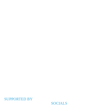
SUPPORTED BY
SOCIALS