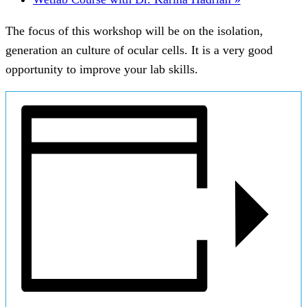
The focus of this workshop will be on the isolation,
generation an culture of ocular cells. It is a very good
opportunity to improve your lab skills.