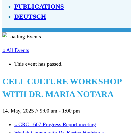
PUBLICATIONS
DEUTSCH
« All Events
This event has passed.
CELL CULTURE WORKSHOP
WITH DR. MARIA NOTARA
14. May, 2025 // 9:00 am
-
1:00 pm
«
CRC 1607 Progress Report meeting
Wetlab Course with Dr. Karina Hadrian
»