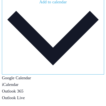
Add to calendar
Google Calendar
iCalendar
Outlook 365
Outlook Live