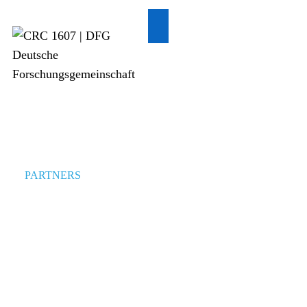
PARTNERS