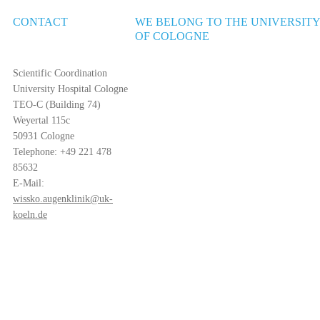
CONTACT
WE BELONG TO THE UNIVERSIT
OF COLOGNE
Scientific Coordination
University Hospital Cologne
TEO-C (Building 74)
Weyertal 115c
50931 Cologne
Telephone: +49 221 478
85632
E-Mail:
wissko.augenklinik@uk-
koeln.de