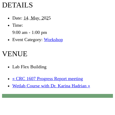
DETAILS
Date:
14. May, 2025
Time:
9:00 am - 1:00 pm
Event Category:
Workshop
VENUE
Lab Flex Building
«
CRC 1607 Progress Report meeting
Wetlab Course with Dr. Karina Hadrian
»