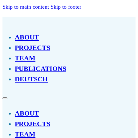
Skip to main content
Skip to footer
ABOUT
PROJECTS
TEAM
PUBLICATIONS
DEUTSCH
ABOUT
PROJECTS
TEAM