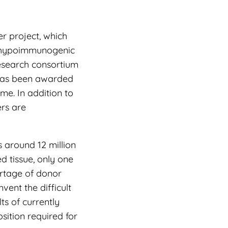
r project, which
a hypoimmunogenic
research consortium
 has been awarded
me. In addition to
ers are
 around 12 million
 tissue, only one
ortage of donor
vent the difficult
ts of currently
sition required for