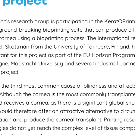
 project
’s research group is participating in the KeratOPrinte
ground-breaking bioprinting suite that can produce 
 cornea using a bioprinting process. The international 
eli Skottman from the University of Tampere, Finland,
rant for this project as part of the EU Horizon Program
e, Maastricht University and several industrial partn
 project.
the third most common cause of blindness and affects
Although the cornea is the most commonly transplanted
d receives a cornea, as there is a significant global sh
would therefore offer an attractive alternative to circum
tion and produce the corneal transplant. Printing resul
ies do not yet reach the complex level of tissue compo