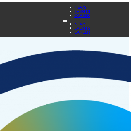
NEWS
EVENTS
CAREER
NEWS
EVENTS
CAREER