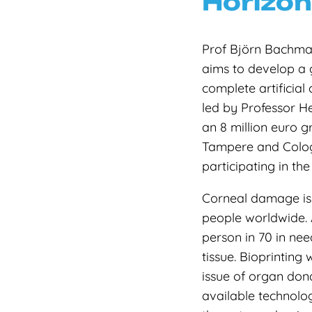
Horizon
Prof Björn Bachmann
aims to develop a 
complete artificial
led by Professor H
an 8 million euro g
Tampere and Cologn
participating in the
Corneal damage is 
people worldwide. 
person in 70 in nee
tissue. Bioprinting 
issue of organ dona
available technolog