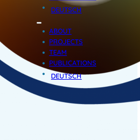
DEUTSCH
ABOUT
PROJECTS
TEAM
PUBLICATIONS
DEUTSCH