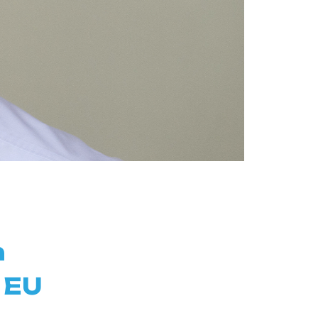
n
 EU