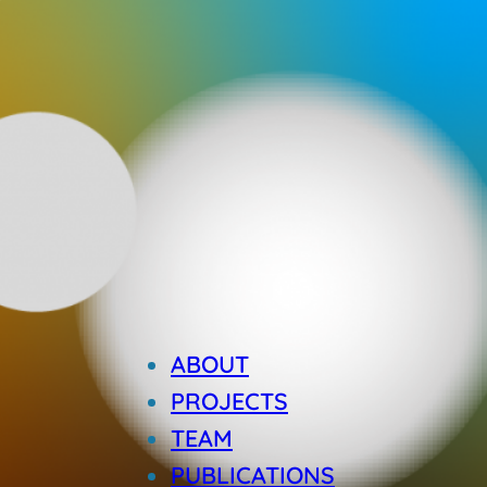
ABOUT
PROJECTS
TEAM
PUBLICATIONS