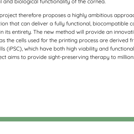
and biological functionality of the cornea.
project therefore proposes a highly ambitious approa
tion that can deliver a fully functional, biocompatible 
n its entirety. The new method will provide an innovat
as the cells used for the printing process are derived 
ls (iPSC), which have both high viability and functionali
ct aims to provide sight-preserving therapy to million