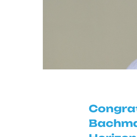
Congrat
Bachman