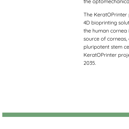
the optomechanical 
The KeratOPrinter 
4D bioprinting solu
the human cornea i
source of corneas, 
pluripotent stem cel
KeratOPrinter proje
2035.