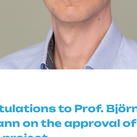
ulations to Prof. Björ
n on the approval of