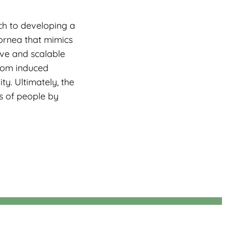
ch to developing a
cornea that mimics
ive and scalable
from induced
ty. Ultimately, the
s of people by