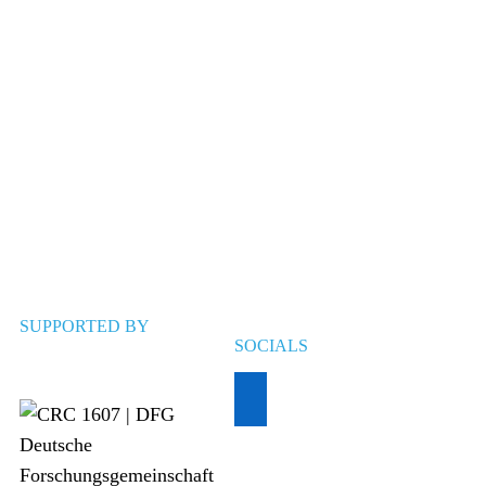
SUPPORTED BY
SOCIALS