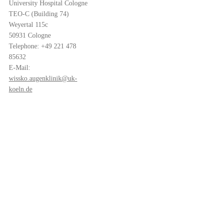
University Hospital Cologne
TEO-C (Building 74)
Weyertal 115c
50931 Cologne
Telephone: +49 221 478
85632
E-Mail:
wissko.augenklinik@uk-
koeln.de