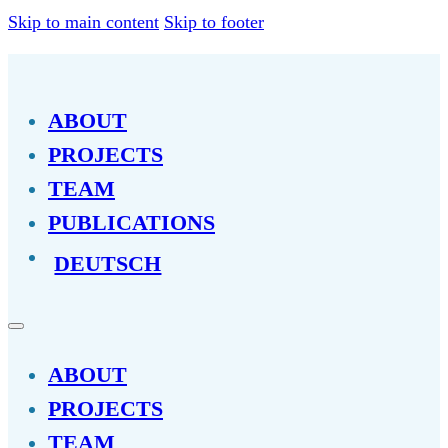
Skip to main content
Skip to footer
ABOUT
PROJECTS
TEAM
PUBLICATIONS
DEUTSCH
ABOUT
PROJECTS
TEAM