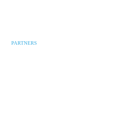
PARTNERS