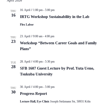
April 2026
16. April // 1:00 pm
-
5:00 pm
THU
16
IRTG Workshop Sustainability in the Lab
Flex Labor
23. April // 9:00 am
-
4:00 pm
THU
23
Workshop “Between Career Goals and Family
Plans”
28. April // 4:00 pm
-
5:30 pm
TUE
28
SFB 1607 Guest Lecture by Prof. Yuta Ueno,
Tsukuba University
30. April // 4:00 pm
-
5:00 pm
THU
30
Progress Report
Lecture Hall, Eye Clinic
Joseph-Stelzmann Str, 50931 Köln