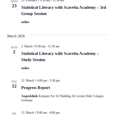
23. February // 9:30 am
-
11:30 am
MON
23
Statistical Literacy with Scavetta Academy – 3rd
Group Session
online
March 2026
2. March // 9:30 am
-
11:30 am
MON
2
Statistical Literacy with Scavetta Academy –
Study Session
online
12. March // 4:00 pm
-
5:30 pm
THU
12
Progress Report
Augenklinik
Kerpener Str. 62/ Building 34, Lecture Hall, Cologne,
Germany
13. March // 9:00 am
-
4:00 pm
FRI