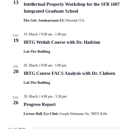
13
Intellectual Property Workshop for the SFB 1607
Integrated Graduate School
Flex Geb. Seminarraum EG
Weyertal 115c
19. March // 9:00 am
-
1:00 pm
THU
19
IRTG Wetlab Course with Dr. Hadrian
Lab Flex Building
20. March // 9:00 am
-
1:00 pm
FRI
20
IRTG Course FACS Analysis with Dr. Clahsen
Lab Flex Building
26. March // 4:00 pm
-
5:30 pm
THU
26
Progress Report
Lecture Hall, Eye Clinic
Joseph-Stelzmann Str, 50931 Köln