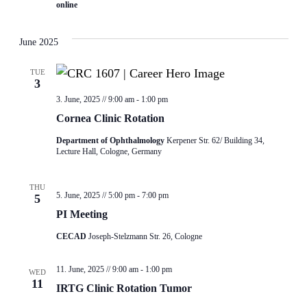
online
June 2025
TUE
3
3. June, 2025 // 9:00 am
-
1:00 pm
Cornea Clinic Rotation
Department of Ophthalmology
Kerpener Str. 62/ Building 34,
Lecture Hall, Cologne, Germany
THU
5. June, 2025 // 5:00 pm
-
7:00 pm
5
PI Meeting
CECAD
Joseph-Stelzmann Str. 26, Cologne
11. June, 2025 // 9:00 am
-
1:00 pm
WED
11
IRTG Clinic Rotation Tumor