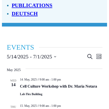
PUBLICATIONS
DEUTSCH
EVENTS
EVENT
EV
5/14/2025
 - 
7/1/2025
Search
List
Select
SEAR
VI
date.
May 2025
AND
NA
14. May, 2025 // 9:00 am
-
1:00 pm
VIEWS
WED
14
Cell Culture Workshop with Dr. Maria Notara
NAVIG
Lab Flex Building
15. May, 2025 // 9:00 am
-
1:00 pm
THU