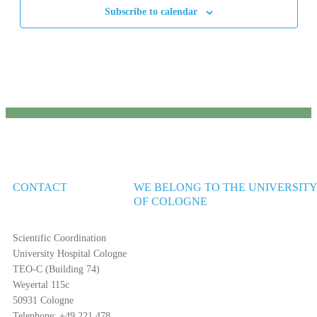
Subscribe to calendar
CONTACT
WE BELONG TO THE UNIVERSIT
OF COLOGNE
Scientific Coordination
University Hospital Cologne
TEO-C (Building 74)
Weyertal 115c
50931 Cologne
Telephone: +49 221 478