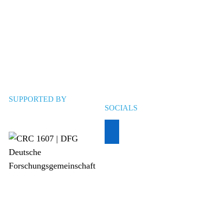
SUPPORTED BY
SOCIALS