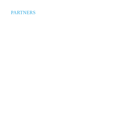
PARTNERS