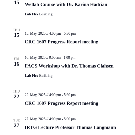
15
Wetlab Course with Dr. Karina Hadrian
Lab Flex Building
THU
15. May, 2025 // 4:00 pm
-
5:30 pm
15
CRC 1607 Progress Report meeting
16. May, 2025 // 9:00 am
-
1:00 pm
FRI
16
FACS Workshop with Dr. Thomas Clahsen
Lab Flex Building
THU
22. May, 2025 // 4:00 pm
-
5:30 pm
22
CRC 1607 Progress Report meeting
27. May, 2025 // 4:00 pm
-
5:00 pm
TUE
27
IRTG Lecture Professor Thomas Langmann