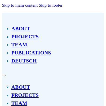
Skip to main content
Skip to footer
ABOUT
PROJECTS
TEAM
PUBLICATIONS
DEUTSCH
ABOUT
PROJECTS
TEAM