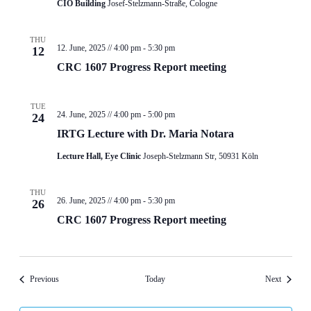
CIO Building
Josef-Stelzmann-Straße, Cologne
THU
12. June, 2025 // 4:00 pm
-
5:30 pm
12
CRC 1607 Progress Report meeting
TUE
24. June, 2025 // 4:00 pm
-
5:00 pm
24
IRTG Lecture with Dr. Maria Notara
Lecture Hall, Eye Clinic
Joseph-Stelzmann Str, 50931 Köln
THU
26. June, 2025 // 4:00 pm
-
5:30 pm
26
CRC 1607 Progress Report meeting
Events
Events
Previous
Today
Next