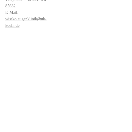
85632
E-Mail:
wissko.augenklinik@uk-
koeln.de