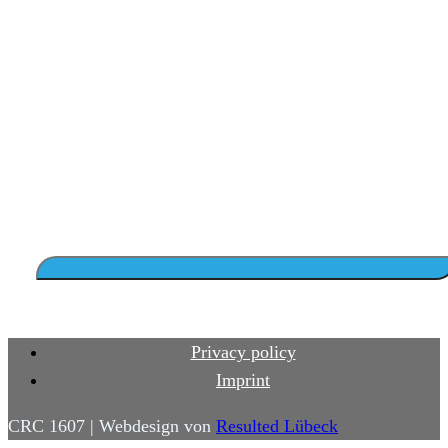
Privacy policy
Imprint
CRC 1607 | Webdesign von
Resulted Lübeck